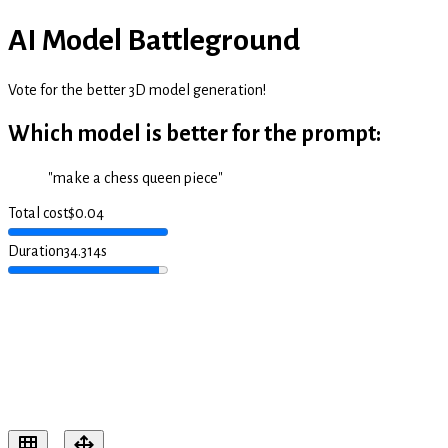
AI Model Battleground
Vote for the better 3D model generation!
Which model is better for the prompt:
"
make a chess queen piece
"
Total cost
$
0.04
Duration
34.314
s