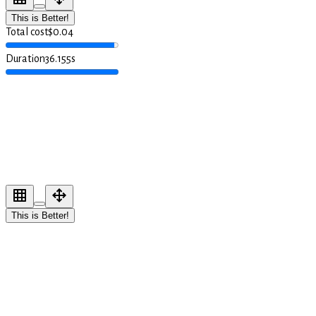
This is Better!
Total cost
$
0.04
Duration
36.155
s
This is Better!