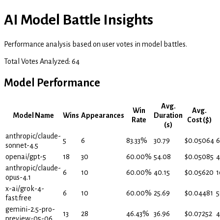
AI Model Battle Insights
Performance analysis based on user votes in model battles.
Total Votes Analyzed:
64
Model Performance
Avg.
Win
Avg.
Model Name
Wins
Appearances
Duration
Rate
Cost ($)
(s)
anthropic/claude-
5
6
83.33
%
30.79
$
0.05064
6
sonnet-4.5
openai/gpt-5
18
30
60.00
%
54.08
$
0.05085
4
anthropic/claude-
6
10
60.00
%
40.15
$
0.05620
1
opus-4.1
x-ai/grok-4-
6
10
60.00
%
25.69
$
0.04481
5
fast:free
gemini-2.5-pro-
13
28
46.43
%
36.96
$
0.07252
4
preview-05-06