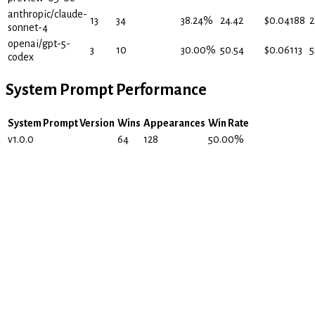
anthropic/claude-
13
34
38.24
%
24.42
$
0.04188
2
sonnet-4
openai/gpt-5-
3
10
30.00
%
50.54
$
0.06113
5
codex
System Prompt Performance
System Prompt Version
Wins
Appearances
Win Rate
v1.0.0
64
128
50.00
%