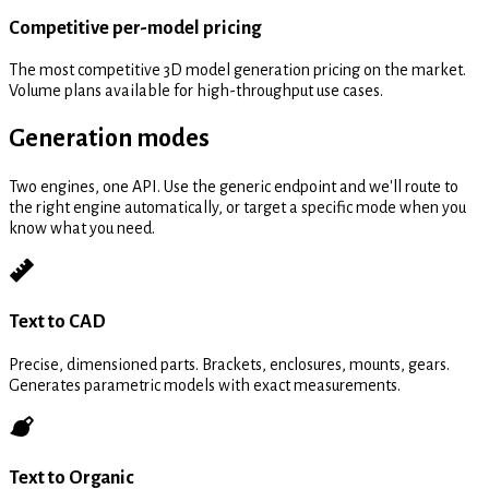
Competitive per-model pricing
The most competitive 3D model generation pricing on the market.
Volume plans available for high-throughput use cases.
Generation modes
Two engines, one API. Use the generic endpoint and we'll route to
the right engine automatically, or target a specific mode when you
know what you need.
Text to CAD
Precise, dimensioned parts. Brackets, enclosures, mounts, gears.
Generates parametric models with exact measurements.
Text to Organic