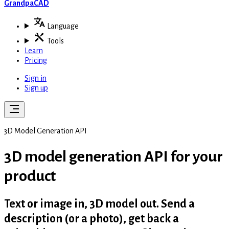
GrandpaCAD
Language
Tools
Learn
Pricing
Sign in
Sign up
3D Model Generation API
3D model generation API for
your
product
Text or image in, 3D model out. Send a
description (or a photo), get back a