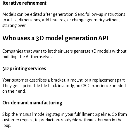
Iterative refinement
Models can be edited after generation. Send follow-up instructions
to adjust dimensions, add features, or change geometry without
starting over.
Who uses a 3D model generation API
Companies that want to let their users generate 3D models without
building the AI themselves.
3D printing services
Your customer describes a bracket, a mount, or a replacement part.
They get a printable file back instantly, no CAD experience needed
on their end.
On-demand manufacturing
Skip the manual modeling step in your fulfillment pipeline. Go from
customer request to production-ready file without a human in the
loop.