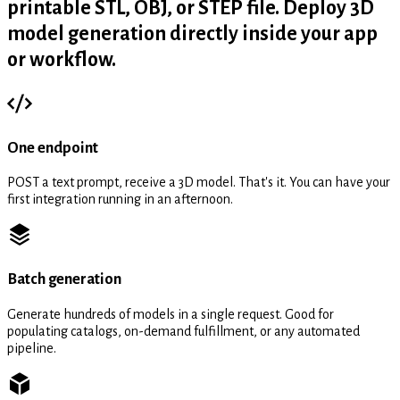
printable STL, OBJ, or STEP file. Deploy 3D
model generation directly inside your app
or workflow.
One endpoint
POST a text prompt, receive a 3D model. That's it. You can have your
first integration running in an afternoon.
Batch generation
Generate hundreds of models in a single request. Good for
populating catalogs, on-demand fulfillment, or any automated
pipeline.