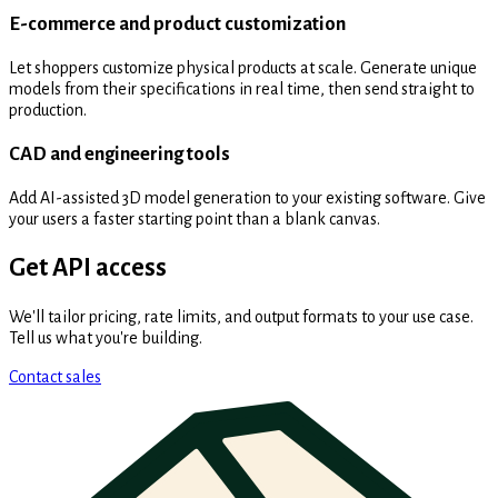
E-commerce and product customization
Let shoppers customize physical products at scale. Generate unique
models from their specifications in real time, then send straight to
production.
CAD and engineering tools
Add AI-assisted 3D model generation to your existing software. Give
your users a faster starting point than a blank canvas.
Get API access
We'll tailor pricing, rate limits, and output formats to your use case.
Tell us what you're building.
Contact sales