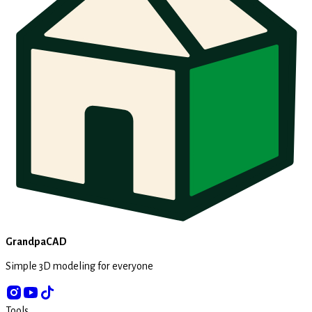
GrandpaCAD
Simple 3D modeling for everyone
Tools