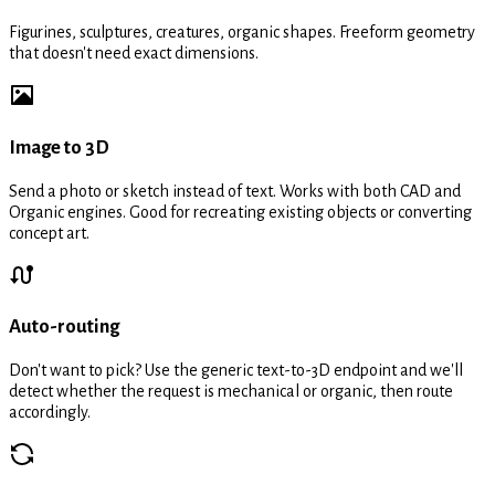
Figurines, sculptures, creatures, organic shapes. Freeform geometry
that doesn't need exact dimensions.
Image to 3D
Send a photo or sketch instead of text. Works with both CAD and
Organic engines. Good for recreating existing objects or converting
concept art.
Auto-routing
Don't want to pick? Use the generic text-to-3D endpoint and we'll
detect whether the request is mechanical or organic, then route
accordingly.