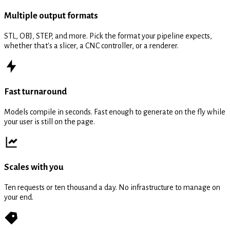
Multiple output formats
STL, OBJ, STEP, and more. Pick the format your pipeline expects,
whether that's a slicer, a CNC controller, or a renderer.
Fast turnaround
Models compile in seconds. Fast enough to generate on the fly while
your user is still on the page.
Scales with you
Ten requests or ten thousand a day. No infrastructure to manage on
your end.