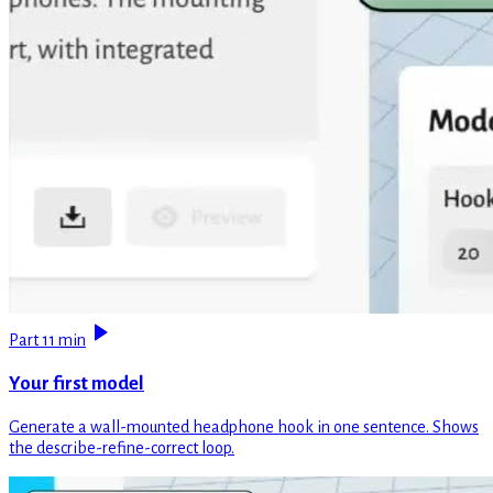
Part 1
1 min
Your first model
Generate a wall-mounted headphone hook in one sentence. Shows
the describe-refine-correct loop.