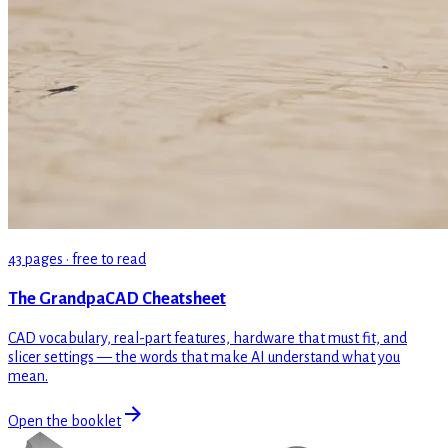
43 pages · free to read
The GrandpaCAD Cheatsheet
CAD vocabulary, real-part features, hardware that must fit, and
slicer settings — the words that make AI understand what you
mean.
Open the booklet