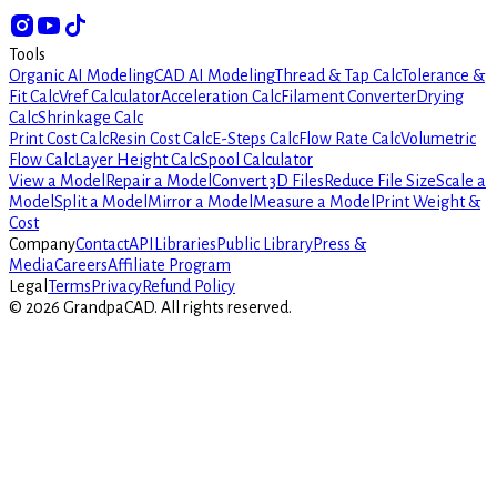
Tools
Organic AI Modeling
CAD AI Modeling
Thread & Tap Calc
Tolerance &
Fit Calc
Vref Calculator
Acceleration Calc
Filament Converter
Drying
Calc
Shrinkage Calc
Print Cost Calc
Resin Cost Calc
E-Steps Calc
Flow Rate Calc
Volumetric
Flow Calc
Layer Height Calc
Spool Calculator
View a Model
Repair a Model
Convert 3D Files
Reduce File Size
Scale a
Model
Split a Model
Mirror a Model
Measure a Model
Print Weight &
Cost
Company
Contact
API
Libraries
Public Library
Press &
Media
Careers
Affiliate Program
Legal
Terms
Privacy
Refund Policy
©
2026
GrandpaCAD.
All rights reserved.