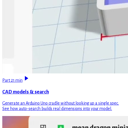
Part 2
1 min
CAD models & search
Generate an Arduino Uno cradle without looking up a single spec.
See how auto-search builds real dimensions into your model.