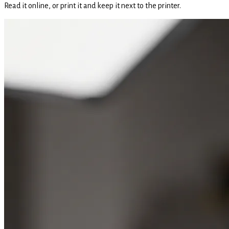
Read it online, or print it and keep it next to the printer.