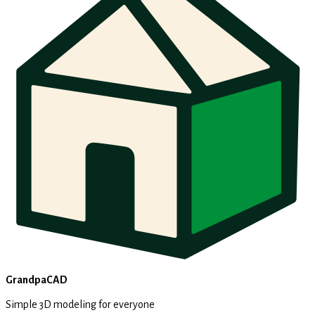
GrandpaCAD
Simple 3D modeling for everyone