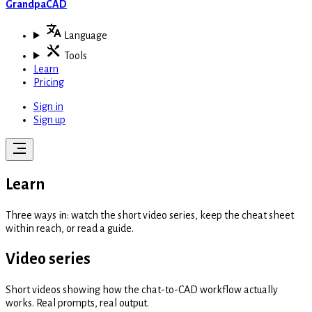
GrandpaCAD
Language
Tools
Learn
Pricing
Sign in
Sign up
Learn
Three ways in: watch the short video series, keep the cheat sheet
within reach, or read a guide.
Video series
Short videos showing how the chat-to-CAD workflow actually
works. Real prompts, real output.