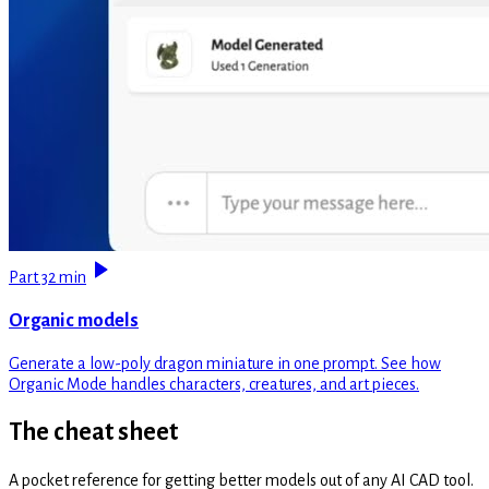
Part 3
2 min
Organic models
Generate a low-poly dragon miniature in one prompt. See how
Organic Mode handles characters, creatures, and art pieces.
The cheat sheet
A pocket reference for getting better models out of any AI CAD tool.