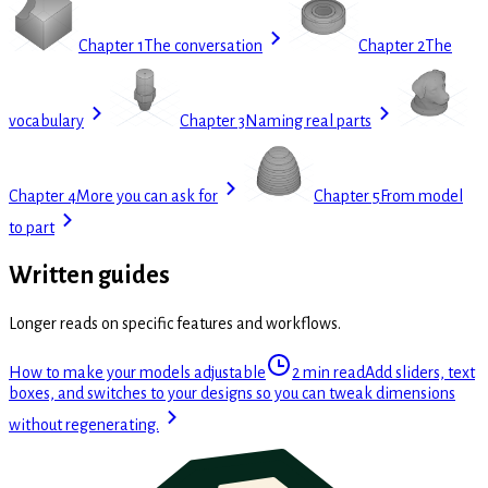
Chapter 1
The conversation
Chapter 2
The
vocabulary
Chapter 3
Naming real parts
Chapter 4
More you can ask for
Chapter 5
From model
to part
Written guides
Longer reads on specific features and workflows.
How to make your models adjustable
2 min read
Add sliders, text
boxes, and switches to your designs so you can tweak dimensions
without regenerating.