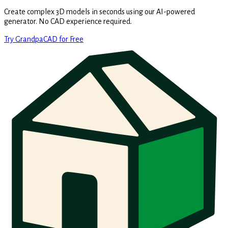
Create complex 3D models in seconds using our AI-powered
generator. No CAD experience required.
Try GrandpaCAD for Free