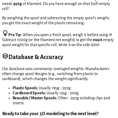
needs
450g
of filament. Do you have enough on that half-empty
roll?
By weighing the spool and subtracting the empty spool's weight,
you get the exact weight of the plastic remaining.
Pro Tip:
When you open a fresh spool, weigh it before using it!
Subtract 1000g (or the filament net weight) to get the
exact
empty
spool weight for that specific roll. Write it on the side label.
Database & Accuracy
Our database uses community-averaged weights. Manufacturers
often change spool designs (e.g., switching from plastic to
cardboard), which changes the weight significantly.
Plastic Spools:
Usually 195g - 250g.
Cardboard Spools:
Usually 125g - 200g.
Reusable / Master Spools:
Often ~250g including clips and
inserts.
Ready to take your 3D modeling to the next level?