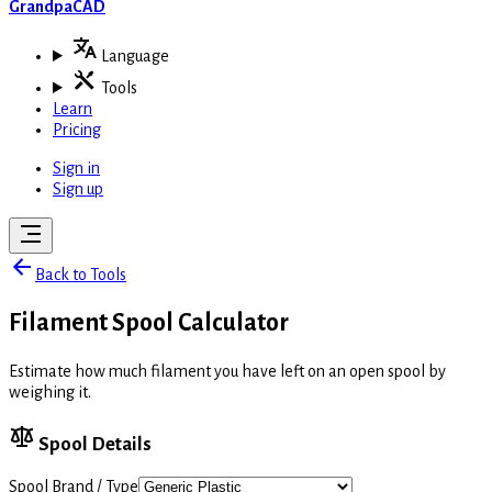
GrandpaCAD
Language
Tools
Learn
Pricing
Sign in
Sign up
Back to Tools
Filament Spool Calculator
Estimate how much filament you have left on an open spool by
weighing it.
Spool Details
Spool Brand / Type