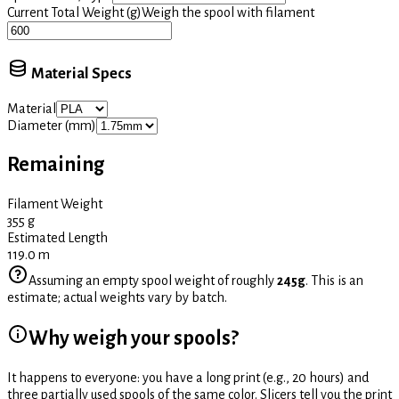
Current Total Weight (g)
Weigh the spool with filament
Material Specs
Material
Diameter (mm)
Remaining
Filament Weight
355
g
Estimated Length
119.0
m
Assuming an empty spool weight of roughly
245g
. This is an
estimate; actual weights vary by batch.
Why weigh your spools?
It happens to everyone: you have a long print (e.g., 20 hours) and
three partially used spools of the same color. Slicers tell you the print