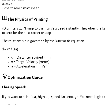
0.067
s
Time to reach max speed
The Physics of Printing
3D printers don't jump to their target speed instantly. They obey the l
to zero for the next corner or stop.
The relationship is governed by the kinematic equation:
d = v² / (2a)
d
= Distance required (mm)
v
= Target Velocity (mm/s)
a
= Acceleration (mm/s²)
Optimization Guide
Chasing Speed?
If you want to print fast, high top speed isn't enough. You need high a