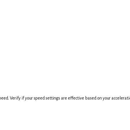
speed. Verify if your speed settings are effective based on your accelerati