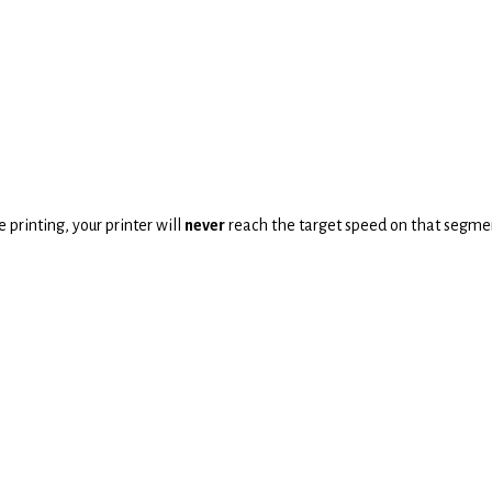
 printing, your printer will
never
reach the target speed on that segme