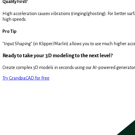
Quality First?
High acceleration causes vibrations (ringing/ghosting). For better sur
high speeds.
Pro Tip
"Input Shaping" (in Klipper/Marlin) allows you to use much higher accel
Ready to take your 3D modeling to the next level?
Create complex 3D models in seconds using our AI-powered generator
Try GrandpaCAD for Free