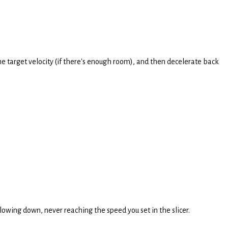
the target velocity (if there's enough room), and then decelerate back
slowing down, never reaching the speed you set in the slicer.