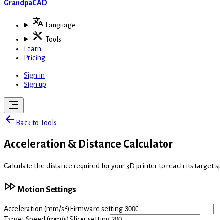
GrandpaCAD
Language
Tools
Learn
Pricing
Sign in
Sign up
Back to Tools
Acceleration & Distance Calculator
Calculate the distance required for your 3D printer to reach its target 
Motion Settings
Acceleration
(mm/s²)
Firmware setting
Target Speed
(mm/s)
Slicer setting