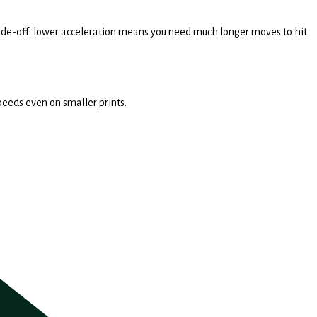
 trade-off: lower acceleration means you need much longer moves to hit
speeds even on smaller prints.