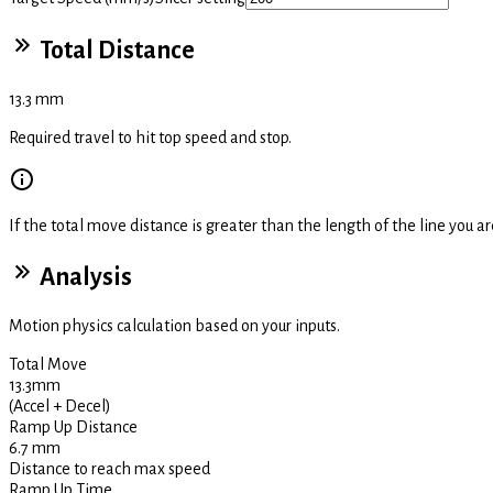
Total Distance
13.3
mm
Required travel to hit top speed and stop.
If the total move distance is greater than the length of the line you are
Analysis
Motion physics calculation based on your inputs.
Total Move
13.3
mm
(Accel + Decel)
Ramp Up Distance
6.7
mm
Distance to reach max speed
Ramp Up Time