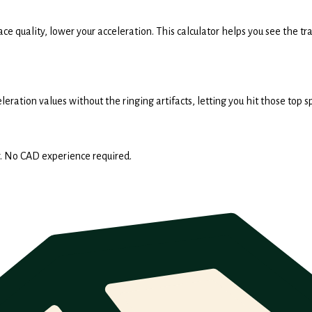
face quality, lower your acceleration. This calculator helps you see the
eration values without the ringing artifacts, letting you hit those top 
. No CAD experience required.