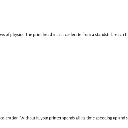
aws of physics. The print head must accelerate from a standstill, reach 
cceleration. Without it, your printer spends all its time speeding up and 