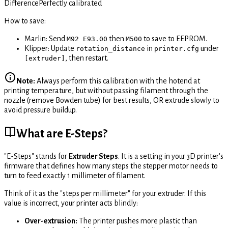
Difference
Perfectly calibrated
How to save:
Marlin: Send
then
to save to EEPROM.
M92 E93.00
M500
Klipper: Update
in
under
rotation_distance
printer.cfg
, then restart.
[extruder]
Note:
Always perform this calibration with the hotend at
printing temperature, but without passing filament through the
nozzle (remove Bowden tube) for best results, OR extrude slowly to
avoid pressure buildup.
What are E-Steps?
"E-Steps" stands for
Extruder Steps
. It is a setting in your 3D printer's
firmware that defines how many steps the stepper motor needs to
turn to feed exactly 1 millimeter of filament.
Think of it as the "steps per millimeter" for your extruder. If this
value is incorrect, your printer acts blindly:
Over-extrusion:
The printer pushes more plastic than