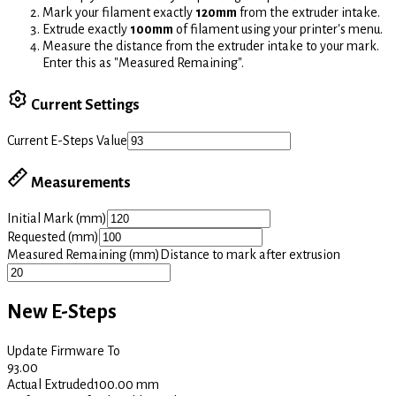
Mark your filament exactly
120mm
from the extruder intake.
Extrude exactly
100mm
of filament using your printer's menu.
Measure the distance from the extruder intake to your mark.
Enter this as "Measured Remaining".
Current Settings
Current E-Steps Value
Measurements
Initial Mark (mm)
Requested (mm)
Measured Remaining (mm)
Distance to mark after extrusion
New E-Steps
Update Firmware To
93.00
Actual Extruded
100.00
mm