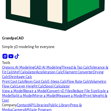
GrandpaCAD
Simple 3D modeling for everyone
Tools
Organic AI Modeling
CAD AI Modeling
Thread & Tap Calc
Tolerance &
Fit Calc
Vref Calculator
Acceleration Calc
Filament Converter
Drying
Calc
Shrinkage Calc
Print Cost Calc
Resin Cost Calc
E-Steps Calc
Flow Rate Calc
Volumetric
Flow Calc
Layer Height Calc
Spool Calculator
View a Model
Repair a Model
Convert 3D Files
Reduce File Size
Scale a
Model
Split a Model
Mirror a Model
Measure a Model
Print Weight &
Cost
Company
Contact
API
Libraries
Public Library
Press &
Media
Careers
Affiliate Program