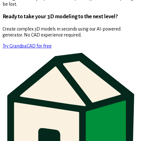
be lost.
Ready to take your 3D modeling to the next level?
Create complex 3D models in seconds using our AI-powered
generator. No CAD experience required.
Try GrandpaCAD for Free