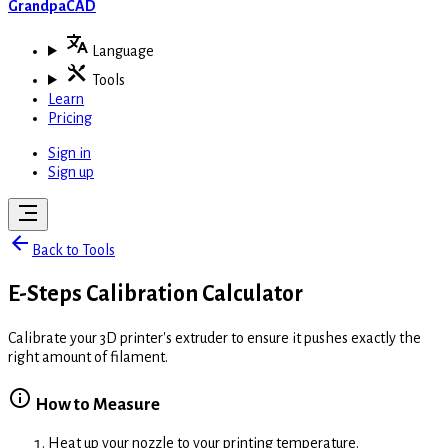
GrandpaCAD
Language
Tools
Learn
Pricing
Sign in
Sign up
Back to Tools
E-Steps Calibration Calculator
Calibrate your 3D printer's extruder to ensure it pushes exactly the
right amount of filament.
How to Measure
Heat up your nozzle to your printing temperature.