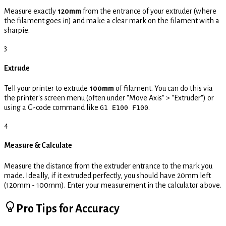
Measure exactly
120mm
from the entrance of your extruder (where
the filament goes in) and make a clear mark on the filament with a
sharpie.
3
Extrude
Tell your printer to extrude
100mm
of filament. You can do this via
the printer's screen menu (often under "Move Axis" > "Extruder") or
using a G-code command like
.
G1 E100 F100
4
Measure & Calculate
Measure the distance from the extruder entrance to the mark you
made. Ideally, if it extruded perfectly, you should have 20mm left
(120mm - 100mm). Enter your measurement in the calculator above.
Pro Tips for Accuracy