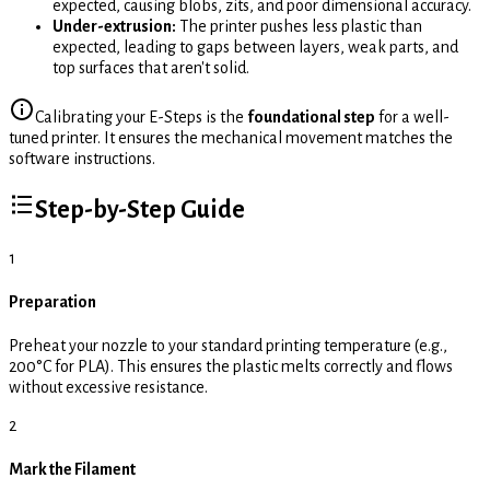
expected, causing blobs, zits, and poor dimensional accuracy.
Under-extrusion:
The printer pushes less plastic than
expected, leading to gaps between layers, weak parts, and
top surfaces that aren't solid.
Calibrating your E-Steps is the
foundational step
for a well-
tuned printer. It ensures the mechanical movement matches the
software instructions.
Step-by-Step Guide
1
Preparation
Preheat your nozzle to your standard printing temperature (e.g.,
200°C for PLA). This ensures the plastic melts correctly and flows
without excessive resistance.
2
Mark the Filament