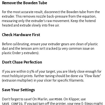
Remove the Bowden Tube
For the most accurate result, disconnect the Bowden tube from the
extruder. This removes nozzle back-pressure from the equation,
measuring only the extruder's raw movement. Keep the hotend
heated and extrude slowly into free air.
Check Hardware First
Before calibrating, ensure your extruder gears are clean of plastic
dust and the tension arm isn't cracked (a very common issue on
plastic Ender 3 extruders).
Don't Chase Perfection
If you are within 0.5% of your target, you are likely close enough for
most hobbyist prints. Further tuning should be done via "Flow Rate"
(extrusion multiplier) in your slicer for specific filaments.
Save Your Settings
Don't forget to save! On Marlin, use
. On Klipper, use
M500
. If you just turn off the printer, your new E-Steps might
SAVE_CONFIG