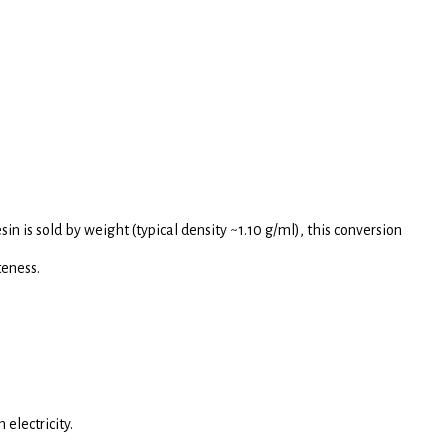
sin is sold by weight (typical density ~1.10 g/ml), this conversion
teness.
electricity.