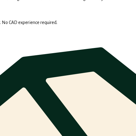
. No CAD experience required.