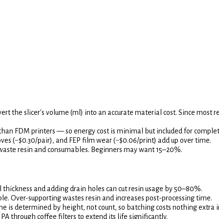
vert the slicer's volume (ml) into an accurate material cost. Since most re
than FDM printers — so energy cost is minimal but included for comple
loves (~$0.30/pair), and FEP film wear (~$0.06/print) add up over time.
h waste resin and consumables. Beginners may want 15–20%.
 thickness and adding drain holes can cut resin usage by 50–80%.
le. Over-supporting wastes resin and increases post-processing time.
e is determined by height, not count, so batching costs nothing extra in 
 through coffee filters to extend its life significantly.