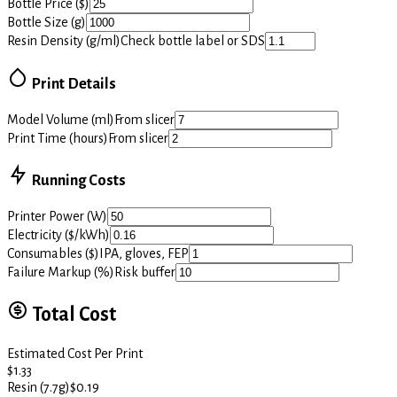
Bottle Price ($)
Bottle Size (g)
Resin Density (g/ml)
Check bottle label or SDS
Print Details
Model Volume (ml)
From slicer
Print Time (hours)
From slicer
Running Costs
Printer Power (W)
Electricity ($/kWh)
Consumables ($)
IPA, gloves, FEP
Failure Markup (%)
Risk buffer
Total Cost
Estimated Cost Per Print
$
1.33
Resin (7.7g)
$
0.19