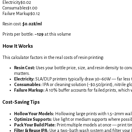
Electricity
$
0.02
Consumables
$
1.00
Failure Markup
$
0.12
Resin cost:
$0.028/ml
Prints per bottle:
~129
at this volume
How It Works
This calculator factors in the real costs of resin printing:
Resin Cost:
Uses your bottle price, size, and resin density to con
matters.
Electricity:
SLA/DLP printers typically draw 30–60W — far less 
Consumables:
IPA or cleaning solution (~$0.50/print), nitrile g
Failure Markup:
A 10% buffer accounts for failed prints, whic
Cost-Saving Tips
Hollow Your Models:
Hollowing large prints with 1.5–2mm wall
Optimize Supports:
Use light or medium supports where possib
Pack Your Build Plate:
Print multiple models at once — print tim
Filter & Reuse IPA:
Use a two-bath wash system and filter your IPA