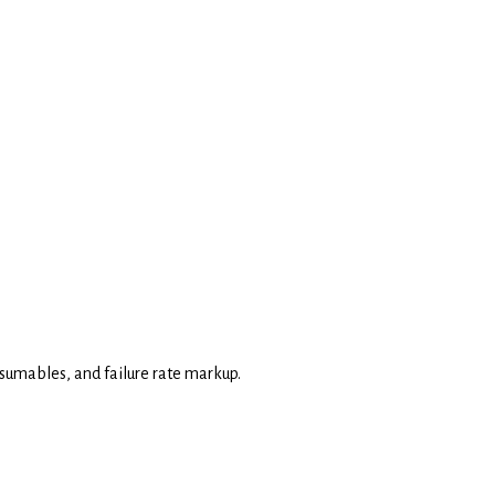
consumables, and failure rate markup.