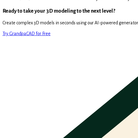
Ready to take your 3D modeling to the next level?
Create complex 3D models in seconds using our AI-powered generator
Try GrandpaCAD for Free