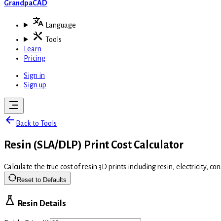
GrandpaCAD
Language
Tools
Learn
Pricing
Sign in
Sign up
Back to Tools
Resin (SLA/DLP) Print Cost Calculator
Calculate the true cost of resin 3D prints including resin, electricity, 
Reset to Defaults
Resin Details