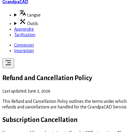
GrandpaCAD
Langue
Outils
Apprendre
Tarification
Connexion
Inscription
Refund and Cancellation Policy
Last updated: June 2, 2026
This Refund and Cancellation Policy outlines the terms under which
refunds and cancellations are handled for the GrandpaCAD Service.
Subscription Cancellation