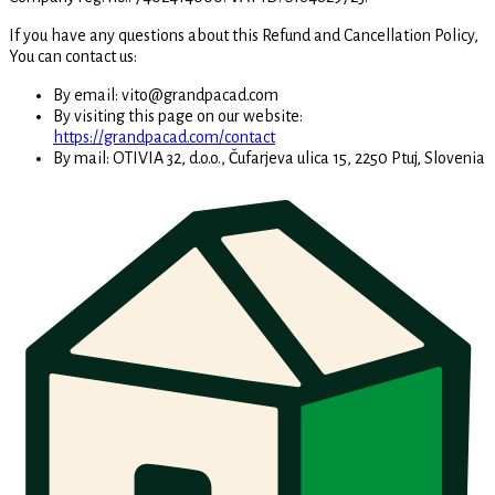
If you have any questions about this Refund and Cancellation Policy,
You can contact us:
By email: vito@grandpacad.com
By visiting this page on our website:
https://grandpacad.com/contact
By mail:
OTIVIA 32, d.o.o., Čufarjeva ulica 15, 2250 Ptuj, Slovenia