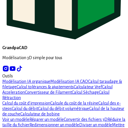
GrandpaCAD
Modélisation 3D simple pour tous
Outils
Modélisation IA organique
Modélisation IA CAO
Calcul taraudage &
filetage
Calcul tolérances & ajustements
Calculateur Vref
Calcul
Acceleration
Convertisseur de Filament
Calcul Sèchage
Calcul
Rétraction
Calcul du coût d'impression
Calcule du coût de la résine
Calcul des e-
steps
Calcul du débit
Calcul du débit volumétrique
Calcul de la hauteur
de couche
Calculateur de bobine
Voir un modèle
Réparer un modèle
Convertir des fichiers 3D
Réduire la
taille du fichier
Redimensionner un modèle
Diviser un modèle
Mettre