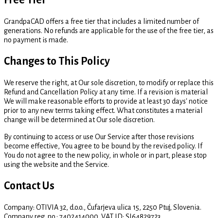
Free Tier
GrandpaCAD offers a free tier that includes a limited number of
generations. No refunds are applicable for the use of the free tier, as
no payment is made.
Changes to This Policy
We reserve the right, at Our sole discretion, to modify or replace this
Refund and Cancellation Policy at any time. If a revision is material
We will make reasonable efforts to provide at least 30 days' notice
prior to any new terms taking effect. What constitutes a material
change will be determined at Our sole discretion.
By continuing to access or use Our Service after those revisions
become effective, You agree to be bound by the revised policy. If
You do not agree to the new policy, in whole or in part, please stop
using the website and the Service.
Contact Us
Company: OTIVIA 32, d.o.o., Čufarjeva ulica 15, 2250 Ptuj, Slovenia.
Company reg. no.: 7402414000. VAT ID: SI64829723.