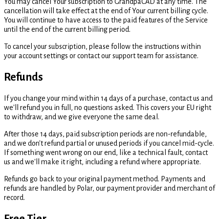
You may cancel Your subscription to GrandpaCAD at any time. The
cancellation will take effect at the end of Your current billing cycle.
You will continue to have access to the paid features of the Service
until the end of the current billing period.
To cancel your subscription, please follow the instructions within
your account settings or contact our support team for assistance.
Refunds
If you change your mind within 14 days of a purchase, contact us and
we'll refund you in full, no questions asked. This covers your EU right
to withdraw, and we give everyone the same deal.
After those 14 days, paid subscription periods are non-refundable,
and we don't refund partial or unused periods if you cancel mid-cycle.
If something went wrong on our end, like a technical fault, contact
us and we'll make it right, including a refund where appropriate.
Refunds go back to your original payment method. Payments and
refunds are handled by Polar, our payment provider and merchant of
record.