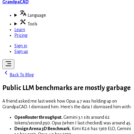
GrandpaCAD
Language
Tools
Learn
Pricing
Sign in
Sign up
Back To Blog
Public LLM benchmarks are mostly garbage
A friend asked me last week how Opus 4.7 was holding up on
GrandpaCAD. I dismissed him. Here's the data I dismissed him with:
OpenRouter throughput.
Gemini 3.1 sits around 62
tokens/second p50. Opus (when I last checked) was around 45.
Design Arena 3D Benchmark.
Kimi K2.6 has 1369 ELO, Gemini