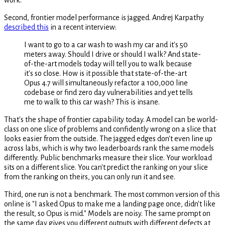
Second, frontier model performance is jagged. Andrej Karpathy
described this
in a recent interview:
I want to go to a car wash to wash my car and it's 50
meters away. Should I drive or should I walk? And state-
of-the-art models today will tell you to walk because
it's so close. How is it possible that state-of-the-art
Opus 4.7 will simultaneously refactor a 100,000 line
codebase or find zero day vulnerabilities and yet tells
me to walk to this car wash? This is insane.
That's the shape of frontier capability today. A model can be world-
class on one slice of problems and confidently wrong on a slice that
looks easier from the outside. The jagged edges don't even line up
across labs, which is why two leaderboards rank the same models
differently. Public benchmarks measure their slice. Your workload
sits on a different slice. You can't predict the ranking on your slice
from the ranking on theirs, you can only run it and see.
Third, one run is not a benchmark. The most common version of this
online is "I asked Opus to make me a landing page once, didn't like
the result, so Opus is mid." Models are noisy. The same prompt on
the same day gives you different outputs with different defects at