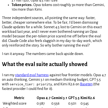
3.1 has 1320, Opus 4.5 has 1299.
Token prices.
Opus tokens cost roughly 3x more than Gemini,
10x more than Kimi.
Three independent sources, all pointing the same way: faster,
better, cheaper somewhere else. To be fair, I'd been dismissing
Claude updates for a while. Sonnet 4.5 lost to Gemini on this exact
workload last year, and I never even bothered running an Opus
model because the per-token price scared me off before the eval
did. Claude Code also feels sluggish in my day-to-day work, which
only reinforced the story. So why bother running the eval?
I ran it anyway. The numbers came back upside down.
What the eval suite actually showed
I ran my
standard eval harness
against four frontier models: Opus 4.7
on auto thinking, Gemini 3.1 on medium thinking budget, GPT 5.5
with
, and Kimi K2.6 on
Baseten
(the
service_tier: priority
fastest provider I could find for it).
Metric
Opus 4.7
Gemini 3.1
GPT 5.5
Kimi K2.6
Weighted score
0.587
0.556
0.501
0.545