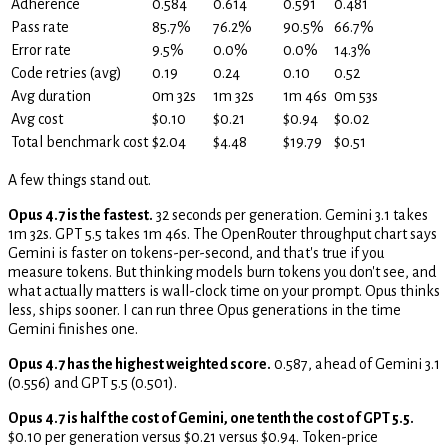
Adherence
0.584
0.614
0.591
0.481
Pass rate
85.7%
76.2%
90.5%
66.7%
Error rate
9.5%
0.0%
0.0%
14.3%
Code retries (avg)
0.19
0.24
0.10
0.52
Avg duration
0m 32s
1m 32s
1m 46s
0m 53s
Avg cost
$0.10
$0.21
$0.94
$0.02
Total benchmark cost
$2.04
$4.48
$19.79
$0.51
A few things stand out.
Opus 4.7 is the fastest.
32 seconds per generation. Gemini 3.1 takes
1m 32s. GPT 5.5 takes 1m 46s. The OpenRouter throughput chart says
Gemini is faster on tokens-per-second, and that's true if you
measure tokens. But thinking models burn tokens you don't see, and
what actually matters is wall-clock time on your prompt. Opus thinks
less, ships sooner. I can run three Opus generations in the time
Gemini finishes one.
Opus 4.7 has the highest weighted score.
0.587, ahead of Gemini 3.1
(0.556) and GPT 5.5 (0.501).
Opus 4.7 is half the cost of Gemini, one tenth the cost of GPT 5.5.
$0.10 per generation versus $0.21 versus $0.94. Token-price