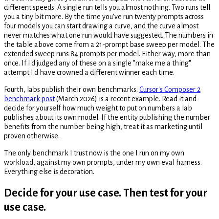
different speeds. A single run tells you almost nothing. Two runs tell
you a tiny bit more. By the time you've run twenty prompts across
four models you can start drawing a curve, and the curve almost
never matches what one run would have suggested. The numbers in
the table above come from a 21-prompt base sweep per model. The
extended sweep runs 84 prompts per model. Either way, more than
once. If I'd judged any of these on a single "make me a thing"
attempt I'd have crowned a different winner each time.
Fourth, labs publish their own benchmarks.
Cursor's Composer 2
benchmark post
(March 2026) is a recent example. Read it and
decide for yourself how much weight to put on numbers a lab
publishes about its own model. If the entity publishing the number
benefits from the number being high, treat it as marketing until
proven otherwise.
The only benchmark I trust now is the one I run on my own
workload, against my own prompts, under my own eval harness.
Everything else is decoration.
Decide for your use case. Then test for your
use case.