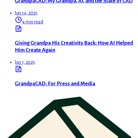
GrandpaCAD: My Grandpa, AI, and the State of CAD
Jun 14, 2025
4 min read
Giving Grandpa His Creativity Back: How AI Helped
Him Create Again
Jun 1, 2025
GrandpaCAD: For Press and Media