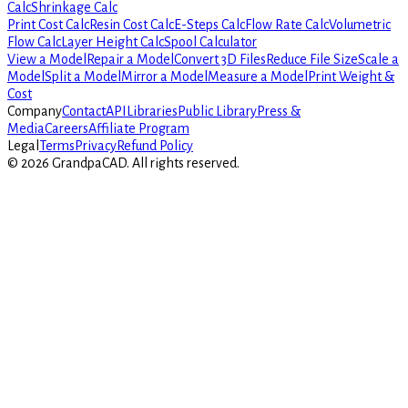
Calc
Shrinkage Calc
Print Cost Calc
Resin Cost Calc
E-Steps Calc
Flow Rate Calc
Volumetric
Flow Calc
Layer Height Calc
Spool Calculator
View a Model
Repair a Model
Convert 3D Files
Reduce File Size
Scale a
Model
Split a Model
Mirror a Model
Measure a Model
Print Weight &
Cost
Company
Contact
API
Libraries
Public Library
Press &
Media
Careers
Affiliate Program
Legal
Terms
Privacy
Refund Policy
©
2026
GrandpaCAD.
All rights reserved.