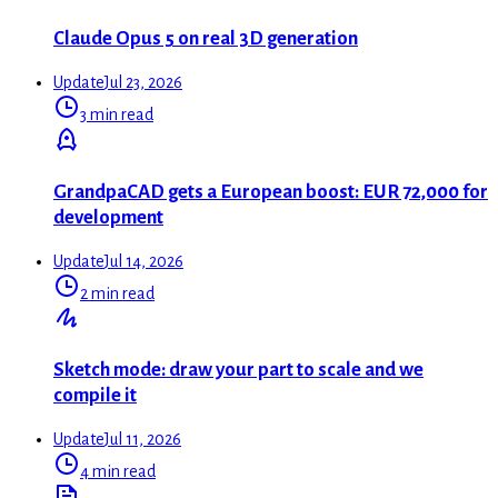
Claude Opus 5 on real 3D generation
Update
Jul 23, 2026
3 min read
GrandpaCAD gets a European boost: EUR 72,000 for
development
Update
Jul 14, 2026
2 min read
Sketch mode: draw your part to scale and we
compile it
Update
Jul 11, 2026
4 min read