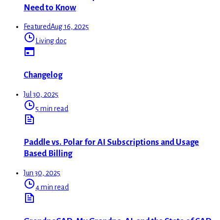
Need to Know
Featured
Aug 16, 2025
Living doc
Changelog
Jul 30, 2025
5 min read
Paddle vs. Polar for AI Subscriptions and Usage
Based Billing
Jun 30, 2025
4 min read