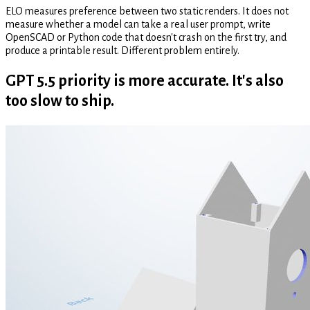
ELO measures preference between two static renders. It does not
measure whether a model can take a real user prompt, write
OpenSCAD or Python code that doesn't crash on the first try, and
produce a printable result. Different problem entirely.
GPT 5.5 priority is more accurate. It's also
too slow to ship.