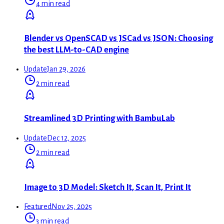
4 min read
Blender vs OpenSCAD vs JSCad vs JSON: Choosing
the best LLM-to-CAD engine
Update
Jan 29, 2026
2 min read
Streamlined 3D Printing with BambuLab
Update
Dec 12, 2025
2 min read
Image to 3D Model: Sketch It, Scan It, Print It
Featured
Nov 25, 2025
3 min read