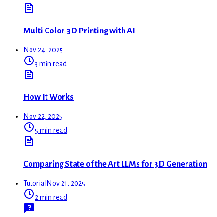
Multi Color 3D Printing with AI
Nov 24, 2025
3 min read
How It Works
Nov 22, 2025
5 min read
Comparing State of the Art LLMs for 3D Generation
Tutorial
Nov 21, 2025
2 min read