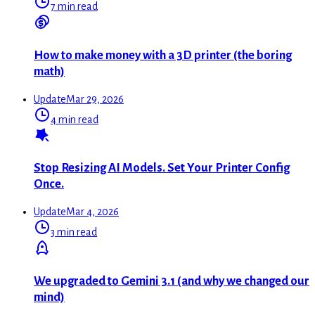
7 min read
How to make money with a 3D printer (the boring
math)
Update
Mar 29, 2026
4 min read
Stop Resizing AI Models. Set Your Printer Config
Once.
Update
Mar 4, 2026
3 min read
We upgraded to Gemini 3.1 (and why we changed our
mind)