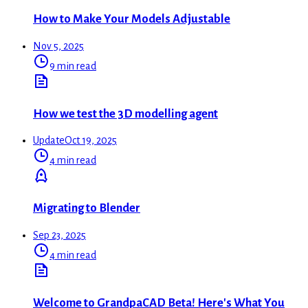
How to Make Your Models Adjustable
Nov 5, 2025
9 min read
How we test the 3D modelling agent
Update
Oct 19, 2025
4 min read
Migrating to Blender
Sep 23, 2025
4 min read
Welcome to GrandpaCAD Beta! Here's What You