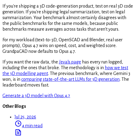
If you're shipping a 3D code-generation product, test on real 3D code
generation. If you're shipping legal summarization, test on legal
summarization. Your benchmark almost certainly disagrees with
the public benchmarks for the same models, because public
benchmarks measure averages across tasks that aren't yours.
For my workload (text-to-3D, OpenSCAD and Blender, real user
prompts), Opus 4.7 wins on speed, cost, and weighted score.
GrandpaCAD now defaults to Opus 4.7.
If you want the raw data, the
/evals page
has every run logged,
including the ones that broke. The methodology is in
how we test
the 3D modelling agent
. The previous benchmark, where Gemini 3
won, is in
comparing state-of-the-art LLMs for 3D generation
. The
leaderboard moves fast.
Generate a 3D model with Opus 4.7
Other Blogs
Jul 25, 2026
4 min read