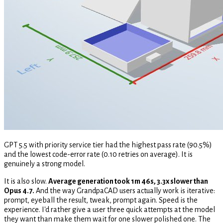
GPT 5.5 with priority service tier had the highest pass rate (90.5%)
and the lowest code-error rate (0.10 retries on average). It is
genuinely a strong model.
It is also slow.
Average generation took 1m 46s, 3.3x slower than
Opus 4.7.
And the way GrandpaCAD users actually work is iterative:
prompt, eyeball the result, tweak, prompt again. Speed is the
experience. I'd rather give a user three quick attempts at the model
they want than make them wait for one slower polished one. The