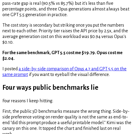
pass-rate gap is real (90.5% vs 85.7%) but it's less than five
percentage points, and three Opus generations almost always beat
one GPT 5.5 generation in practice.
The cost story is secondary but striking once you put the numbers
next to each other. Priority tier raises the API price by 2.5x, and the
average generation cost on this workload was $0.94 versus Opus's
$0.10.
For the same benchmark, GPT 5.5 cost me $19.79. Opus cost me
$2.04.
I posted
a side-by-side comparison of Opus 4.7 and GPT 5.5 on the
same prompt
if you want to eyeball the visual difference.
Four ways public benchmarks lie
Four reasons I keep hitting.
First, the public 3D benchmarks measure the wrong thing. Side-by-
side preference voting on render quality is not the same as end-to-
end "did this prompt produce a useful printable model." Kimi was the
canary on this one. It topped the chart and finished last on real
work.