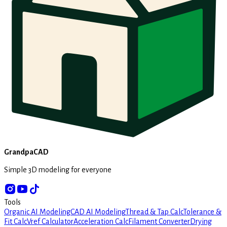
GrandpaCAD
Simple 3D modeling for everyone
Tools
Organic AI Modeling
CAD AI Modeling
Thread & Tap Calc
Tolerance &
Fit Calc
Vref Calculator
Acceleration Calc
Filament Converter
Drying