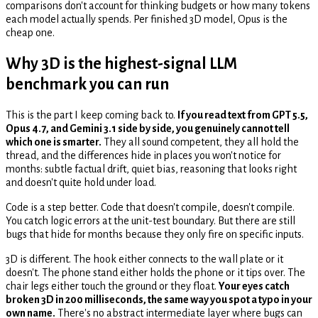
comparisons don't account for thinking budgets or how many tokens
each model actually spends. Per finished 3D model, Opus is the
cheap one.
Why 3D is the highest-signal LLM
benchmark you can run
This is the part I keep coming back to.
If you read text from GPT 5.5,
Opus 4.7, and Gemini 3.1 side by side, you genuinely cannot tell
which one is smarter.
They all sound competent, they all hold the
thread, and the differences hide in places you won't notice for
months: subtle factual drift, quiet bias, reasoning that looks right
and doesn't quite hold under load.
Code is a step better. Code that doesn't compile, doesn't compile.
You catch logic errors at the unit-test boundary. But there are still
bugs that hide for months because they only fire on specific inputs.
3D is different. The hook either connects to the wall plate or it
doesn't. The phone stand either holds the phone or it tips over. The
chair legs either touch the ground or they float.
Your eyes catch
broken 3D in 200 milliseconds, the same way you spot a typo in your
own name.
There's no abstract intermediate layer where bugs can