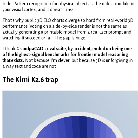
hide. Pattern recognition for physical objects is the oldest module in
your visual cortex, and it doesn't miss.
That's why public 3D ELO charts diverge so hard from real-world 3D
performance. Voting on a side-by-side render is not the same as
actually generating a printable model from a real user prompt and
watching it succeed or fail. The gap is huge.
I think
GrandpaCAD's eval suite, by accident, ended up being one
of the highest-signal benchmarks for frontier model reasoning
that exists.
Not because I'm clever, but because 3D is unforgiving in
a way text and code are not.
The Kimi K2.6 trap