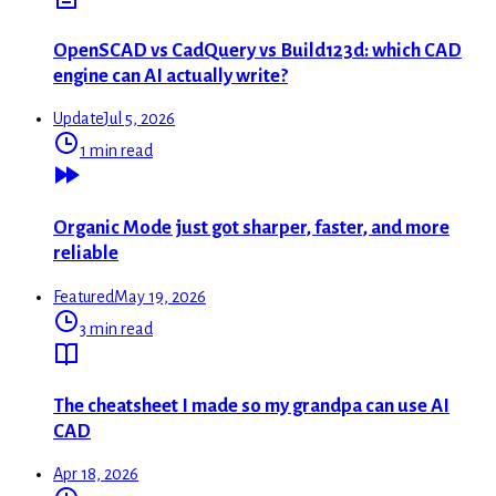
OpenSCAD vs CadQuery vs Build123d: which CAD
engine can AI actually write?
Update
Jul 5, 2026
1 min read
Organic Mode just got sharper, faster, and more
reliable
Featured
May 19, 2026
3 min read
The cheatsheet I made so my grandpa can use AI
CAD
Apr 18, 2026