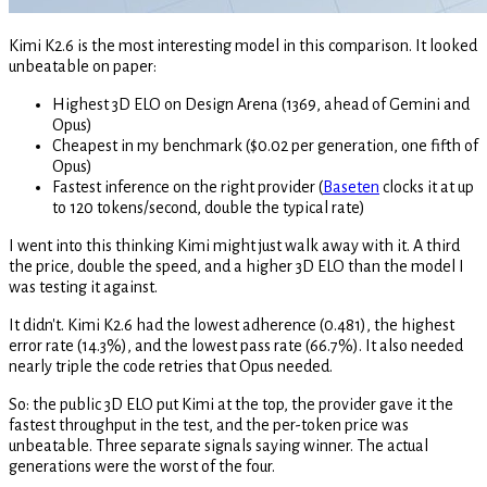
Kimi K2.6 is the most interesting model in this comparison. It looked
unbeatable on paper:
Highest 3D ELO on Design Arena (1369, ahead of Gemini and
Opus)
Cheapest in my benchmark ($0.02 per generation, one fifth of
Opus)
Fastest inference on the right provider (
Baseten
clocks it at up
to 120 tokens/second, double the typical rate)
I went into this thinking Kimi might just walk away with it. A third
the price, double the speed, and a higher 3D ELO than the model I
was testing it against.
It didn't. Kimi K2.6 had the lowest adherence (0.481), the highest
error rate (14.3%), and the lowest pass rate (66.7%). It also needed
nearly triple the code retries that Opus needed.
So: the public 3D ELO put Kimi at the top, the provider gave it the
fastest throughput in the test, and the per-token price was
unbeatable. Three separate signals saying winner. The actual
generations were the worst of the four.