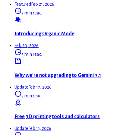
Featured
Feb 21, 2026
3 min read
Introducing Organic Mode
Feb 20, 2026
3 min read
Why we're not upgrading to Gemini 3.1
Update
Feb 17, 2026
3 min read
Free 3D printing tools and calculators
Update
Feb 13, 2026