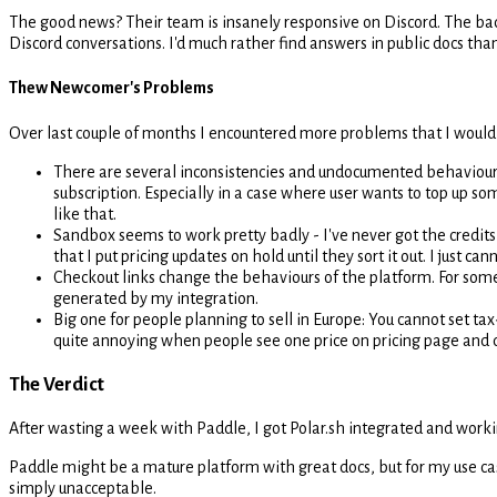
The good news? Their team is insanely responsive on Discord. The ba
Discord conversations. I'd much rather find answers in public docs than
Thew Newcomer's Problems
Over last couple of months I encountered more problems that I would l
There are several inconsistencies and undocumented behaviours in
subscription. Especially in a case where user wants to top up som
like that.
Sandbox seems to work pretty badly - I've never got the credits t
that I put pricing updates on hold until they sort it out. I just 
Checkout links change the behaviours of the platform. For some 
generated by my integration.
Big one for people planning to sell in Europe: You cannot set tax
quite annoying when people see one price on pricing page and d
The Verdict
After wasting a week with Paddle, I got Polar.sh integrated and workin
Paddle might be a mature platform with great docs, but for my use cas
simply unacceptable.