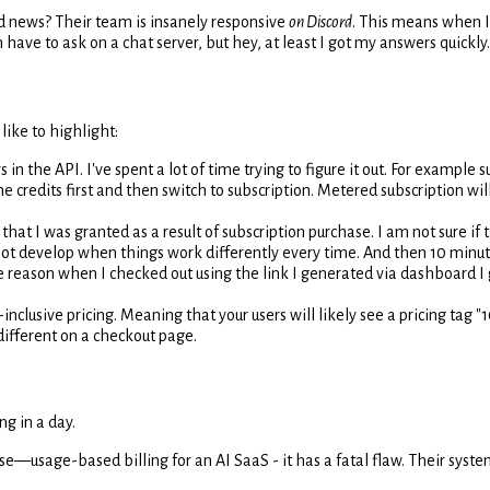
d news? Their team is insanely responsive
on Discord
. This means when I
 have to ask on a chat server, but hey, at least I got my answers quickly.
ike to highlight:
 the API. I've spent a lot of time trying to figure it out. For example 
e credits first and then switch to subscription. Metered subscription wil
hat I was granted as a result of subscription purchase. I am not sure if t
cannot develop when things work differently every time. And then 10 minute
reason when I checked out using the link I generated via dashboard I go
-inclusive pricing. Meaning that your users will likely see a pricing tag
ifferent on a checkout page.
g in a day.
e—usage-based billing for an AI SaaS - it has a fatal flaw. Their syste