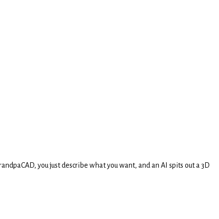
randpaCAD, you just describe what you want, and an AI spits out a 3D