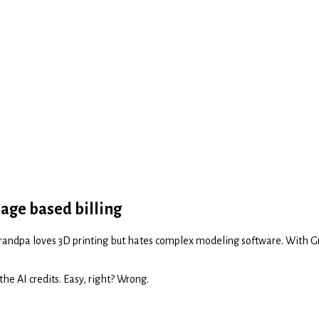
sage based billing
y grandpa loves 3D printing but hates complex modeling software. With G
the AI credits. Easy, right? Wrong.