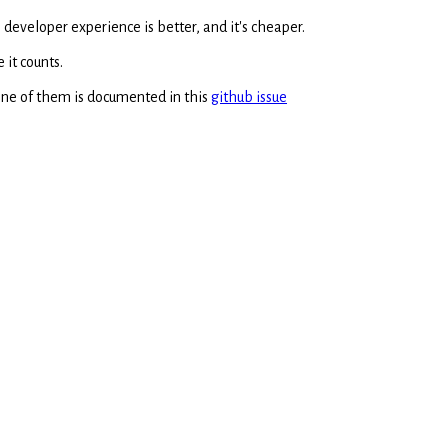
 developer experience is better, and it's cheaper.
 it counts.
 One of them is documented in this
github issue