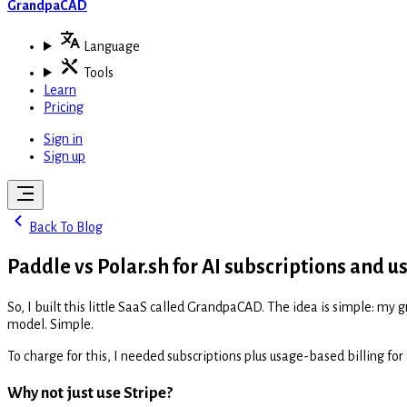
GrandpaCAD
Language
Tools
Learn
Pricing
Sign in
Sign up
Back To Blog
Paddle vs Polar.sh for AI subscriptions and u
So, I built this little SaaS called GrandpaCAD. The idea is simple: m
model. Simple.
To charge for this, I needed subscriptions plus usage-based billing for 
Why not just use Stripe?