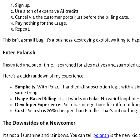
Sign up.
Use a ton of expensive AI credits.
Cancel via the customer portal just before the billing date.
Pay nothing for the usage.
Repeat.
This isn't a small bug; it's a business-destroying exploit waiting to h
Enter Polar.sh
Frustrated and out of time, I searched for alternatives and stumbled 
Here's a quick rundown of my experience:
Simplicity
: With Polar, I handled all subscription logic with a s
same thing.
Usage-Based Billing
: It just works on Polar. No weird loopholes.
Developer Experience
: Polar has integrations for different fr
Cost
: Polar.sh is 20% cheaper than Paddle. That's not nothing.
The Downsides of a Newcomer
It's not all sunshine and rainbows. You can tell
polar.sh
is the new kid o