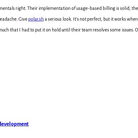
mentals right. Their implementation of usage-based billing is solid, the
 headache. Give
polar.sh
a serious look. It's not perfect, but it works where
much that I had to put it on hold until their team resolves some issues.
 development