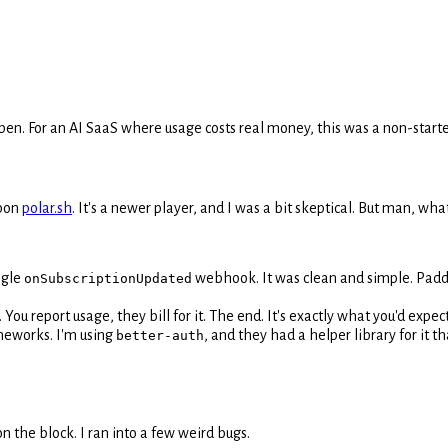
appen. For an AI SaaS where usage costs real money, this was a non-starte
upon
polar.sh
. It's a newer player, and I was a bit skeptical. But man, wha
ingle
webhook. It was clean and simple. Paddl
onSubscriptionUpdated
 You report usage, they bill for it. The end. It's exactly what you'd expect
ameworks. I'm using
, and they had a helper library for it 
better-auth
n the block. I ran into a few weird bugs.