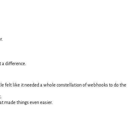
r.
t a difference.
e felt like it needed a whole constellation of webhooks to do the
.
that made things even easier.