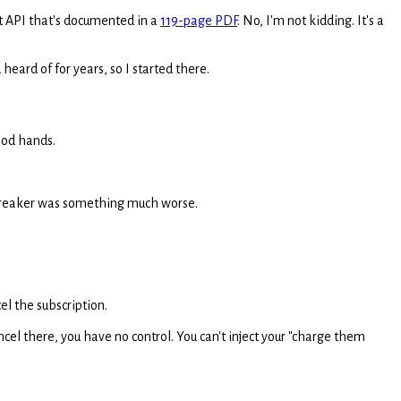
nt API that's documented in a
119-page PDF
. No, I'm not kidding. It's a
heard of for years, so I started there.
good hands.
l-breaker was something much worse.
el the subscription.
cel there, you have no control. You can't inject your "charge them