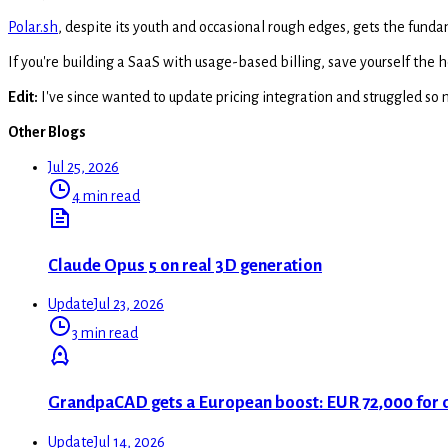
Polar.sh
, despite its youth and occasional rough edges, gets the funda
If you're building a SaaS with usage-based billing, save yourself the
Edit:
I've since wanted to update pricing integration and struggled so 
Other Blogs
Jul 25, 2026
4 min read
Claude Opus 5 on real 3D generation
Update
Jul 23, 2026
3 min read
GrandpaCAD gets a European boost: EUR 72,000 for
Update
Jul 14, 2026