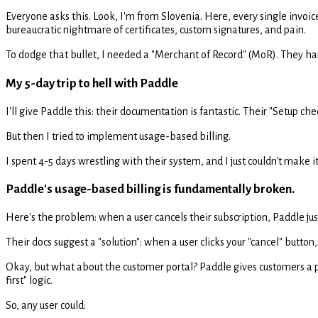
Everyone asks this. Look, I'm from Slovenia. Here, every single invoic
bureaucratic nightmare of certificates, custom signatures, and pain.
To dodge that bullet, I needed a "Merchant of Record" (MoR). They handl
My 5-day trip to hell with Paddle
I'll give Paddle this: their documentation is fantastic. Their "Setup chec
But then I tried to implement usage-based billing.
I spent 4-5 days wrestling with their system, and I just couldn't ma
Paddle's usage-based billing is fundamentally broken.
Here's the problem: when a user cancels their subscription, Paddle just.
Their docs suggest a "solution": when a user clicks your "cancel" butto
Okay, but what about the customer portal? Paddle gives customers a por
first" logic.
So, any user could: