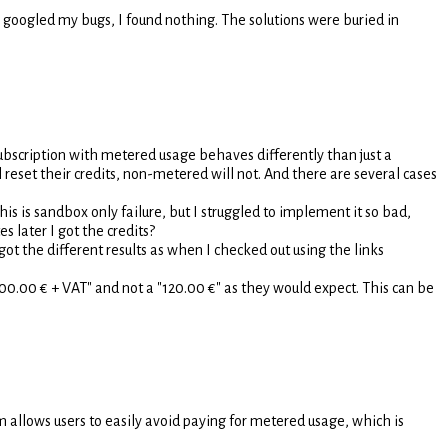
 googled my bugs, I found nothing. The solutions were buried in
subscription with metered usage behaves differently than just a
l reset their credits, non-metered will not. And there are several cases
his is sandbox only failure, but I struggled to implement it so bad,
s later I got the credits?
t the different results as when I checked out using the links
 "100.00 € + VAT" and not a "120.00 €" as they would expect. This can be
m allows users to easily avoid paying for metered usage, which is