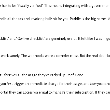
e has to be "fiscally verified." This means integrating with a governme
e all the tax and invoicing bullshit for you. Paddle is the big name I'd 
klist" and "Go-live checklist" are genuinely useful. It felt like I was in 
ke it work sanely. The webhooks were a complex mess. But the real dea
.. forgives all the usage they've racked up. Poof. Gone.
n, you first trigger an immediate charge for their usage, and
then
you canc
tal they can access via email to manage their subscription. If they can