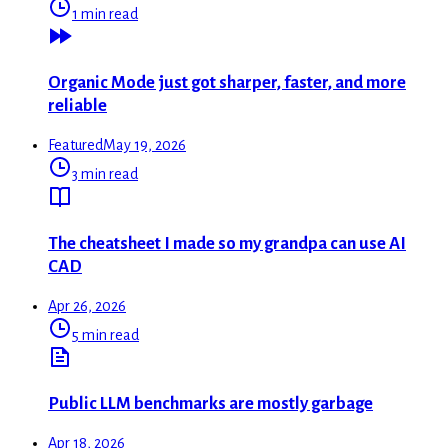
1 min read
Organic Mode just got sharper, faster, and more
reliable
Featured
May 19, 2026
3 min read
The cheatsheet I made so my grandpa can use AI
CAD
Apr 26, 2026
5 min read
Public LLM benchmarks are mostly garbage
Apr 18, 2026