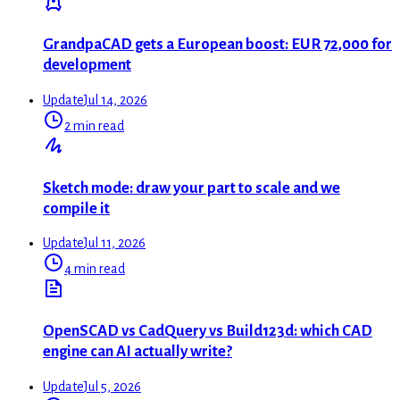
GrandpaCAD gets a European boost: EUR 72,000 for
development
Update
Jul 14, 2026
2 min read
Sketch mode: draw your part to scale and we
compile it
Update
Jul 11, 2026
4 min read
OpenSCAD vs CadQuery vs Build123d: which CAD
engine can AI actually write?
Update
Jul 5, 2026