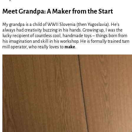
Meet Grandpa: A Maker from the Start
My grandpa is a child of WWII Slovenia (then Yugoslavia). He's
always had creativity buzzing in his hands. Growing up, I was the
lucky recipient of countless cool, handmade toys – things born from
his imagination and skill in his workshop. He is formally trained turn
mill operator, who really loves to
make
.