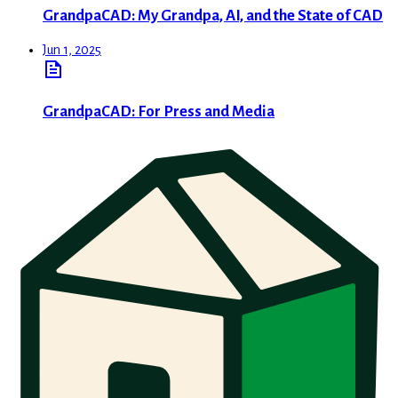
GrandpaCAD: My Grandpa, AI, and the State of CAD
Jun 1, 2025
GrandpaCAD: For Press and Media