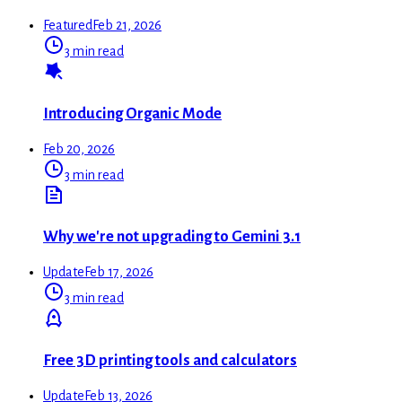
Featured
Feb 21, 2026
3 min read
Introducing Organic Mode
Feb 20, 2026
3 min read
Why we're not upgrading to Gemini 3.1
Update
Feb 17, 2026
3 min read
Free 3D printing tools and calculators
Update
Feb 13, 2026