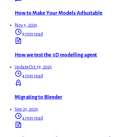
How to Make Your Models Adjustable
Nov 5, 2025
9 min read
How we test the 3D modelling agent
Update
Oct 19, 2025
4 min read
Migrating to Blender
Sep 23, 2025
4 min read