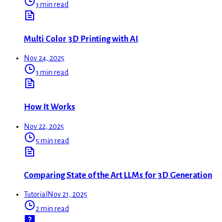
3 min read
Multi Color 3D Printing with AI
Nov 24, 2025
3 min read
How It Works
Nov 22, 2025
5 min read
Comparing State of the Art LLMs for 3D Generation
Tutorial
Nov 21, 2025
2 min read