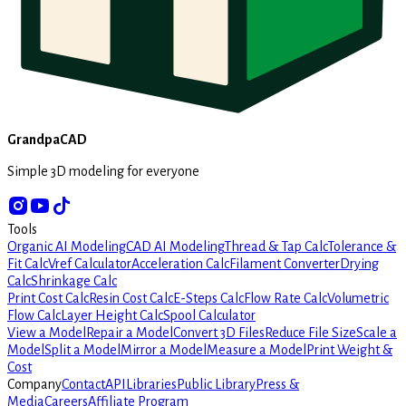
GrandpaCAD
Simple 3D modeling for everyone
Tools
Organic AI Modeling
CAD AI Modeling
Thread & Tap Calc
Tolerance &
Fit Calc
Vref Calculator
Acceleration Calc
Filament Converter
Drying
Calc
Shrinkage Calc
Print Cost Calc
Resin Cost Calc
E-Steps Calc
Flow Rate Calc
Volumetric
Flow Calc
Layer Height Calc
Spool Calculator
View a Model
Repair a Model
Convert 3D Files
Reduce File Size
Scale a
Model
Split a Model
Mirror a Model
Measure a Model
Print Weight &
Cost
Company
Contact
API
Libraries
Public Library
Press &
Media
Careers
Affiliate Program