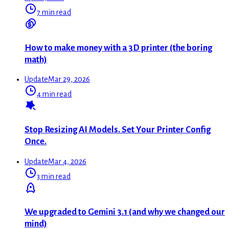
7 min read
How to make money with a 3D printer (the boring
math)
Update
Mar 29, 2026
4 min read
Stop Resizing AI Models. Set Your Printer Config
Once.
Update
Mar 4, 2026
3 min read
We upgraded to Gemini 3.1 (and why we changed our
mind)