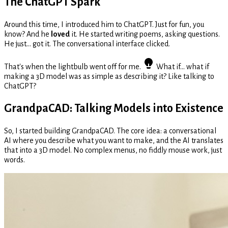
The ChatGPT Spark
Around this time, I introduced him to ChatGPT. Just for fun, you
know? And he
loved
it. He started writing poems, asking questions.
He just... got it. The conversational interface clicked.
That's when the lightbulb went off for me.
What if... what if
making a 3D model was as simple as describing it? Like talking to
ChatGPT?
GrandpaCAD: Talking Models into Existence
So, I started building GrandpaCAD. The core idea: a conversational
AI where you describe what you want to make, and the AI translates
that into a 3D model. No complex menus, no fiddly mouse work, just
words.