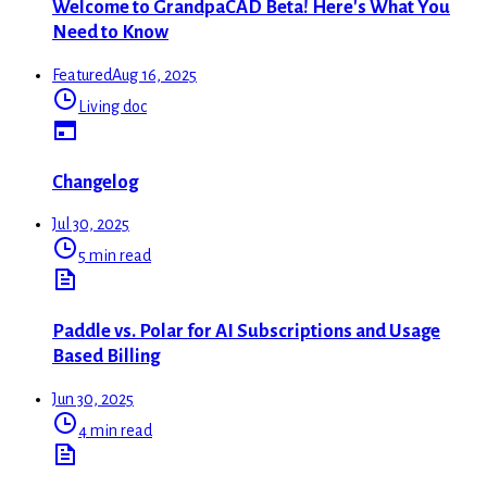
Welcome to GrandpaCAD Beta! Here's What You
Need to Know
Featured
Aug 16, 2025
Living doc
Changelog
Jul 30, 2025
5 min read
Paddle vs. Polar for AI Subscriptions and Usage
Based Billing
Jun 30, 2025
4 min read