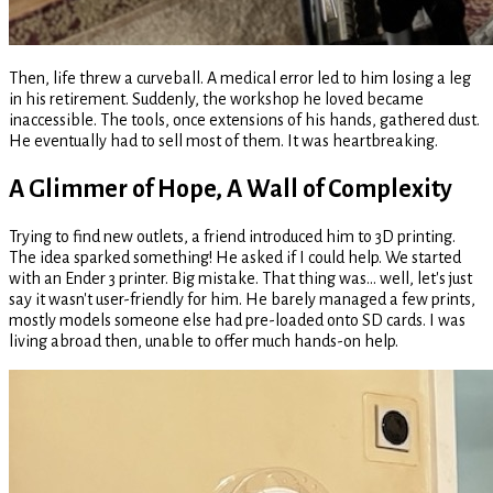
Then, life threw a curveball. A medical error led to him losing a leg
in his retirement. Suddenly, the workshop he loved became
inaccessible. The tools, once extensions of his hands, gathered dust.
He eventually had to sell most of them. It was heartbreaking.
A Glimmer of Hope, A Wall of Complexity
Trying to find new outlets, a friend introduced him to 3D printing.
The idea sparked something! He asked if I could help. We started
with an Ender 3 printer. Big mistake. That thing was... well, let's just
say it wasn't user-friendly for him. He barely managed a few prints,
mostly models someone else had pre-loaded onto SD cards. I was
living abroad then, unable to offer much hands-on help.