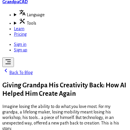
GrandpaCAD
Language
Tools
Learn
Pricing
Sign in
Sign up
Back To Blog
Giving Grandpa His Creativity Back: How AI
Helped Him Create Again
Imagine losing the ability to do what you love most. For my
grandpa, a lifelong maker, losing mobility meant losing his
workshop, his tools... a piece of himself. But technology, in an
unexpected way, offered a new path back to creation. This is his
story.