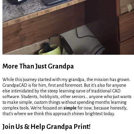
More Than Just Grandpa
While this journey started with my grandpa, the mission has grown.
GrandpaCAD is for him, first and foremost. But it's also for anyone
else intimidated by the steep learning curve of traditional CAD
software. Students, hobbyists, other seniors... anyone who just wants
to make simple, custom things without spending months learning
complex tools. We're focused on
simple
for now, because honestly,
that's where we think this approach shines brightest today.
Join Us & Help Grandpa Print!