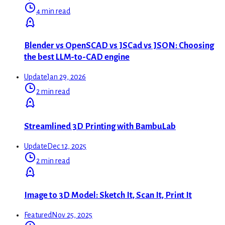
4 min read
Blender vs OpenSCAD vs JSCad vs JSON: Choosing
the best LLM-to-CAD engine
Update
Jan 29, 2026
2 min read
Streamlined 3D Printing with BambuLab
Update
Dec 12, 2025
2 min read
Image to 3D Model: Sketch It, Scan It, Print It
Featured
Nov 25, 2025