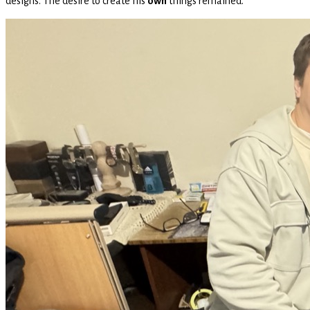
designs. The desire to create his
own
things remained.