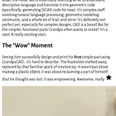
descriptive language and translate it into geometric code
(specifically, generating JSCAD code for now). It's complex stuff
involving natural language processing, geometric modeling
constraints, and a whole lot of trial-and-error. It's definitely not
perfect yet, especially for complex designs. CAD is a beast! But for
the simpler, functional parts Grandpa often wants to make? It's a
start. A really exciting start.
The "Wow" Moment
Seeing him successfully design and print his
first
simple part using
GrandpaCAD... it's hard to describe. The frustration melted away,
replaced by that familiar spark of creative joy. It wasn't just about
making a plastic object; it was about reclaiming a part of himself
that he thought was lost. It was empowering. Awesome, really.