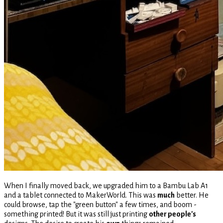
When I finally moved back, we upgraded him to a Bambu Lab A1
and a tablet connected to MakerWorld. This was
much
better. He
could browse, tap the "green button" a few times, and boom -
something printed! But it was still just printing
other people's