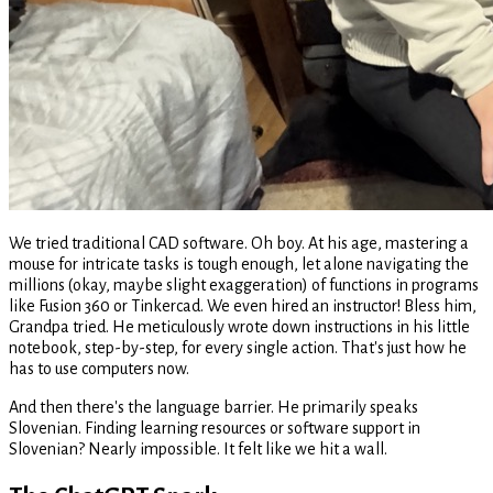
We tried traditional CAD software. Oh boy. At his age, mastering a
mouse for intricate tasks is tough enough, let alone navigating the
millions (okay, maybe slight exaggeration) of functions in programs
like Fusion 360 or Tinkercad. We even hired an instructor! Bless him,
Grandpa tried. He meticulously wrote down instructions in his little
notebook, step-by-step, for every single action. That's just how he
has to use computers now.
And then there's the language barrier. He primarily speaks
Slovenian. Finding learning resources or software support in
Slovenian? Nearly impossible. It felt like we hit a wall.