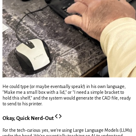
He could type (or maybe eventually speak!) in his own language,
"Make me a small box with a lid," or "I need a simple bracket to
hold this shelf," and the system would generate the CAD file, ready
to send to his printer.
Okay, Quick Nerd-Out
For the tech-curious: yes, we're using Large Language Models (LLMs)
under the hood. We're essentially teaching an AI to understand