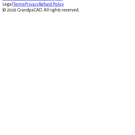
Legal
Terms
Privacy
Refund Policy
©
2026
GrandpaCAD.
All rights reserved.