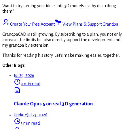
Want to try turning your ideas into 3D models just by describing
them?
Create Your Free Account
View Plans & Support Grandpa
GrandpaCAD is still growing. By subscribing to a plan, you not only
increase the limits but also directly support the development and
my grandpa by extension.
Thanks for reading his story. Let's make making easier, together.
Other Blogs
Jul 25, 2026
4 min read
Claude Opus 5 on real 3D generation
Update
Jul 23, 2026
3 min read