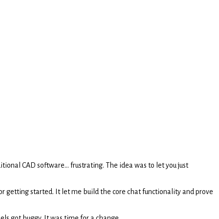
onal CAD software... frustrating. The idea was to let you just
r getting started. It let me build the core chat functionality and prove
els got buggy. It was time for a change.