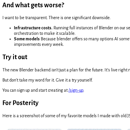
And what gets worse?
I want to be transparent. There is one significant downside.
Infrastructure costs.
Running full instances of Blender on our se
orchestration to make it scalable.
Some models
Because blender offers so many options AI someti
improvements every week.
Try it out
The new Blender backend isn't just a plan for the future. It's live righ
But don't take my word for it. Give it a try yourself.
You can sign up and start creating at
/sign-up
.
For Posterity
Here is a screenshot of some of my favorite models I made with old JS