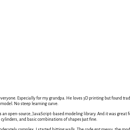
yone. Especially for my grandpa. He loves 3D printing but found traditi
 model. No steep learning curve.
t's an open-source, JavaScript-based modeling library. And it was great fo
cylinders, and basic combinations of shapes just fine.
oderately complex, I started hitting walls. The code got messy, the mod