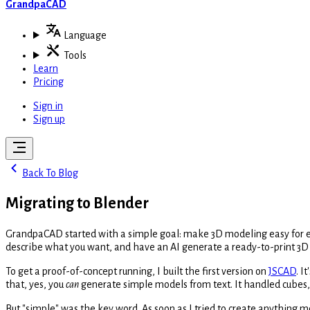
GrandpaCAD
Language
Tools
Learn
Pricing
Sign in
Sign up
Back To Blog
Migrating to Blender
GrandpaCAD started with a simple goal: make 3D modeling easy for ever
describe what you want, and have an AI generate a ready-to-print 3D
To get a proof-of-concept running, I built the first version on
JSCAD
. I
that, yes, you
can
generate simple models from text. It handled cubes, 
But "simple" was the key word. As soon as I tried to create anything m