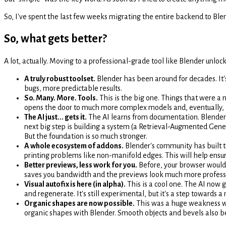
So, I've spent the last few weeks migrating the entire backend to Blen
So, what gets better?
A lot, actually. Moving to a professional-grade tool like Blender unlock
A truly robust toolset.
Blender has been around for decades. It
bugs, more predictable results.
So. Many. More. Tools.
This is the big one. Things that were a n
opens the door to much more complex models and, eventually, b
The AI just... gets it.
The AI learns from documentation. Blender's
next big step is building a system (a Retrieval-Augmented Genera
But the foundation is so much stronger.
A whole ecosystem of addons.
Blender's community has built t
printing problems like non-manifold edges. This will help ensur
Better previews, less work for you.
Before, your browser would 
saves you bandwidth and the previews look much more profess
Visual autofix is here (in alpha).
This is a cool one. The AI now
and regenerate. It's still experimental, but it's a step towards 
Organic shapes are now possible.
This was a huge weakness wi
organic shapes with Blender. Smooth objects and bevels also 