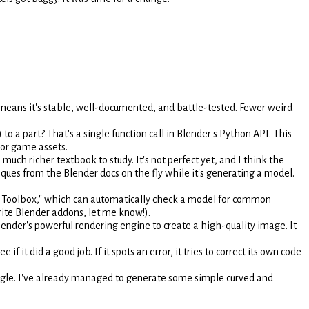
means it's stable, well-documented, and battle-tested. Fewer weird
to a part? That's a single function call in Blender's Python API. This
 or game assets.
h richer textbook to study. It's not perfect yet, and I think the
iques from the Blender docs on the fly while it's generating a model.
nt Toolbox," which can automatically check a model for common
rite Blender addons, let me know!).
lender's powerful rendering engine to create a high-quality image. It
ee if it did a good job. If it spots an error, it tries to correct its own code
gle. I've already managed to generate some simple curved and