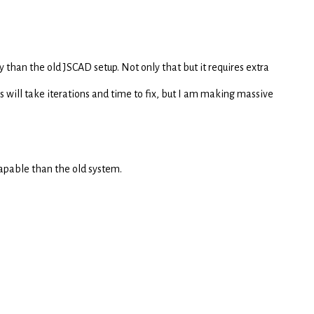
y than the old JSCAD setup. Not only that but it requires extra
 will take iterations and time to fix, but I am making massive
 capable than the old system.