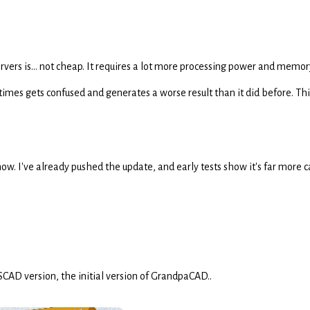
rvers is... not cheap. It requires a lot more processing power and memor
mes gets confused and generates a worse result than it did before. This
t now. I've already pushed the update, and early tests show it's far more
CAD version, the initial version of GrandpaCAD..