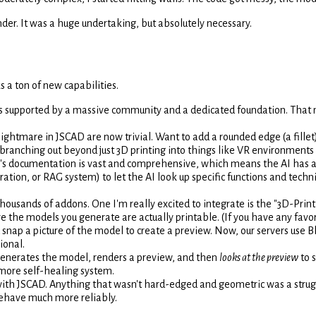
der. It was a huge undertaking, but absolutely necessary.
s a ton of new capabilities.
's supported by a massive community and a dedicated foundation. That 
ightmare in JSCAD are now trivial. Want to add a rounded edge (a fillet) 
ranching out beyond just 3D printing into things like VR environments
 documentation is vast and comprehensive, which means the AI has a muc
tion, or RAG system) to let the AI look up specific functions and techn
housands of addons. One I'm really excited to integrate is the "3D-Pri
e the models you generate are actually printable. (If you have any favo
snap a picture of the model to create a preview. Now, our servers use B
ional.
 generates the model, renders a preview, and then
looks at the preview
to s
a more self-healing system.
th JSCAD. Anything that wasn't hard-edged and geometric was a strug
behave much more reliably.