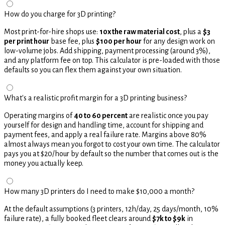
How do you charge for 3D printing?
Most print-for-hire shops use:
10x the raw material cost
, plus a
$3
per print hour
base fee, plus
$100 per hour
for any design work on
low-volume jobs. Add shipping, payment processing (around 3%),
and any platform fee on top. This calculator is pre-loaded with those
defaults so you can flex them against your own situation.
What's a realistic profit margin for a 3D printing business?
Operating margins of
40 to 60 percent
are realistic once you pay
yourself for design and handling time, account for shipping and
payment fees, and apply a real failure rate. Margins above 80%
almost always mean you forgot to cost your own time. The calculator
pays you at $20/hour by default so the number that comes out is the
money you actually keep.
How many 3D printers do I need to make $10,000 a month?
At the default assumptions (3 printers, 12h/day, 25 days/month, 10%
failure rate), a fully booked fleet clears around
$7k to $9k
in