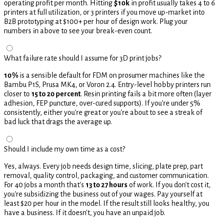
operating profit per month. Hitting
$10k
in profit usually takes 4 to 6
printers at full utilization, or 3 printers if you move up-market into
B2B prototyping at $100+ per hour of design work. Plug your
numbers in above to see your break-even count.
What failure rate should I assume for 3D print jobs?
10%
is a sensible default for FDM on prosumer machines like the
Bambu P1S, Prusa MK4, or Voron 2.4. Entry-level hobby printers run
closer to
15 to 20 percent
. Resin printing fails a bit more often (layer
adhesion, FEP puncture, over-cured supports). If you're under 5%
consistently, either you're great or you're about to see a streak of
bad luck that drags the average up.
Should I include my own time as a cost?
Yes, always. Every job needs design time, slicing, plate prep, part
removal, quality control, packaging, and customer communication.
For 40 jobs a month that's
13 to 27 hours
of work. If you don't cost it,
you're subsidizing the business out of your wages. Pay yourself at
least $20 per hour in the model. If the result still looks healthy, you
have a business. If it doesn't, you have an unpaid job.