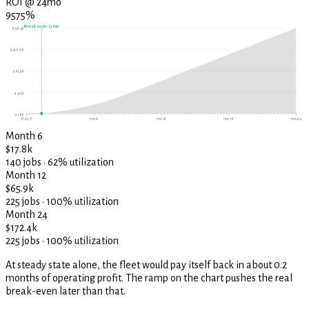
ROI @ 24mo
9575%
Break even ·
1.3
mo
$172.4k
$128.8k
$85.3k
$41.7k
-$1.8k
Day 0
mo 6
mo 12
mo 18
mo 24
Month 6
$17.8k
140 jobs · 62% utilization
Month 12
$65.9k
225 jobs · 100% utilization
Month 24
$172.4k
225 jobs · 100% utilization
At steady state alone, the fleet would pay itself back in about 0.2
months of operating profit. The ramp on the chart pushes the real
break-even later than that.