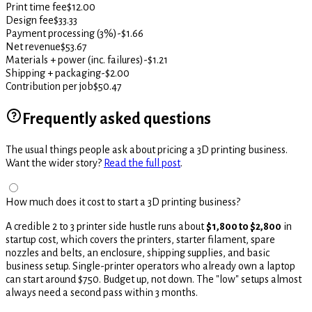
Print time fee
$12.00
Design fee
$33.33
Payment processing (3%)
-$1.66
Net revenue
$53.67
Materials + power (inc. failures)
-$1.21
Shipping + packaging
-$2.00
Contribution per job
$50.47
Frequently asked questions
The usual things people ask about pricing a 3D printing business.
Want the wider story?
Read the full post
.
How much does it cost to start a 3D printing business?
A credible 2 to 3 printer side hustle runs about
$1,800 to $2,800
in
startup cost, which covers the printers, starter filament, spare
nozzles and belts, an enclosure, shipping supplies, and basic
business setup. Single-printer operators who already own a laptop
can start around $750. Budget up, not down. The "low" setups almost
always need a second pass within 3 months.