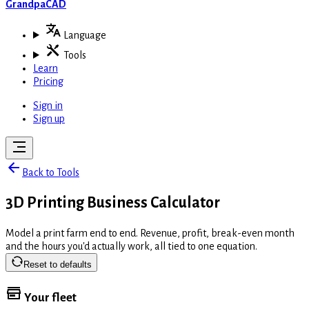
GrandpaCAD
Language
Tools
Learn
Pricing
Sign in
Sign up
Back to Tools
3D Printing Business Calculator
Model a print farm end to end. Revenue, profit, break-even month
and the hours you'd actually work, all tied to one equation.
Reset to defaults
Your fleet