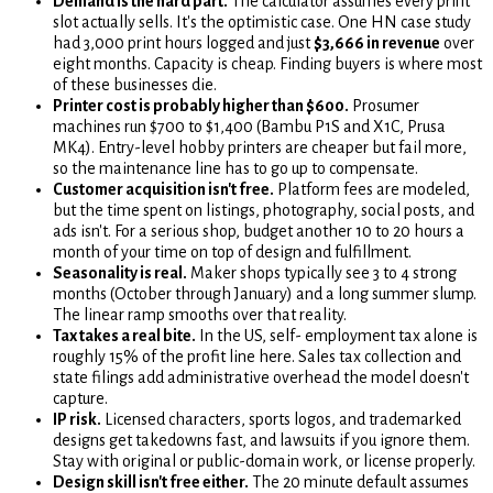
Demand is the hard part.
The calculator assumes every print
slot actually sells. It's the optimistic case. One HN case study
had 3,000 print hours logged and just
$3,666 in revenue
over
eight months. Capacity is cheap. Finding buyers is where most
of these businesses die.
Printer cost is probably higher than $600.
Prosumer
machines run $700 to $1,400 (Bambu P1S and X1C, Prusa
MK4). Entry-level hobby printers are cheaper but fail more,
so the maintenance line has to go up to compensate.
Customer acquisition isn't free.
Platform fees are modeled,
but the time spent on listings, photography, social posts, and
ads isn't. For a serious shop, budget another 10 to 20 hours a
month of your time on top of design and fulfillment.
Seasonality is real.
Maker shops typically see 3 to 4 strong
months (October through January) and a long summer slump.
The linear ramp smooths over that reality.
Tax takes a real bite.
In the US, self- employment tax alone is
roughly 15% of the profit line here. Sales tax collection and
state filings add administrative overhead the model doesn't
capture.
IP risk.
Licensed characters, sports logos, and trademarked
designs get takedowns fast, and lawsuits if you ignore them.
Stay with original or public-domain work, or license properly.
Design skill isn't free either.
The 20 minute default assumes