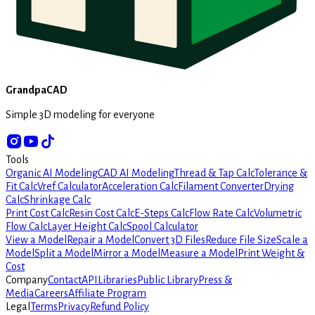
GrandpaCAD
Simple 3D modeling for everyone
Tools
Organic AI Modeling
CAD AI Modeling
Thread & Tap Calc
Tolerance &
Fit Calc
Vref Calculator
Acceleration Calc
Filament Converter
Drying
Calc
Shrinkage Calc
Print Cost Calc
Resin Cost Calc
E-Steps Calc
Flow Rate Calc
Volumetric
Flow Calc
Layer Height Calc
Spool Calculator
View a Model
Repair a Model
Convert 3D Files
Reduce File Size
Scale a
Model
Split a Model
Mirror a Model
Measure a Model
Print Weight &
Cost
Company
Contact
API
Libraries
Public Library
Press &
Media
Careers
Affiliate Program
Legal
Terms
Privacy
Refund Policy