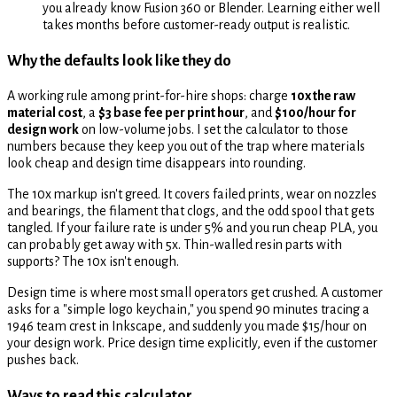
you already know Fusion 360 or Blender. Learning either well
takes months before customer-ready output is realistic.
Why the defaults look like they do
A working rule among print-for-hire shops: charge
10x the raw
material cost
, a
$3 base fee per print hour
, and
$100/hour for
design work
on low-volume jobs. I set the calculator to those
numbers because they keep you out of the trap where materials
look cheap and design time disappears into rounding.
The 10x markup isn't greed. It covers failed prints, wear on nozzles
and bearings, the filament that clogs, and the odd spool that gets
tangled. If your failure rate is under 5% and you run cheap PLA, you
can probably get away with 5x. Thin-walled resin parts with
supports? The 10x isn't enough.
Design time is where most small operators get crushed. A customer
asks for a "simple logo keychain," you spend 90 minutes tracing a
1946 team crest in Inkscape, and suddenly you made $15/hour on
your design work. Price design time explicitly, even if the customer
pushes back.
Ways to read this calculator