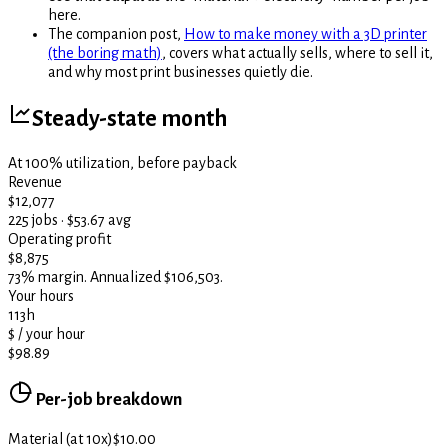
here.
The companion post,
How to make money with a 3D printer
(the boring math)
, covers what actually sells, where to sell it,
and why most print businesses quietly die.
Steady-state month
At 100% utilization, before payback
Revenue
$12,077
225 jobs · $53.67 avg
Operating profit
$8,875
73% margin. Annualized $106,503.
Your hours
113
h
$ / your hour
$98.89
Per-job breakdown
Material (at 10x)
$10.00