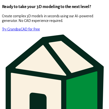
Ready to take your 3D modeling to the next level?
Create complex 3D models in seconds using our AI-powered
generator. No CAD experience required.
Try GrandpaCAD for Free