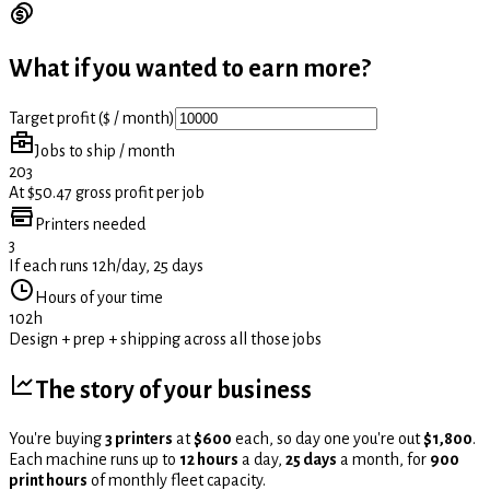
What if you wanted to earn more?
Target profit ($ / month)
Jobs to ship / month
203
At $50.47 gross profit per job
Printers needed
3
If each runs 12h/day, 25 days
Hours of your time
102h
Design + prep + shipping across all those jobs
The story of your business
You're buying
3 printers
at
$600
each, so day one you're out
$1,800
.
Each machine runs up to
12 hours
a day,
25 days
a month, for
900
print hours
of monthly fleet capacity.