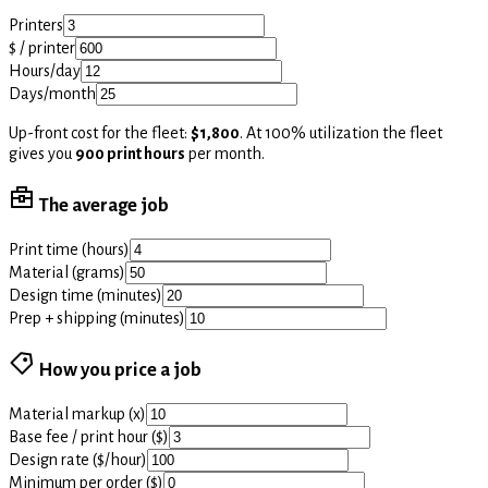
Printers
$ / printer
Hours/day
Days/month
Up-front cost for the fleet:
$1,800
. At 100% utilization the fleet
gives you
900 print hours
per month.
The average job
Print time (hours)
Material (grams)
Design time (minutes)
Prep + shipping (minutes)
How you price a job
Material markup (x)
Base fee / print hour ($)
Design rate ($/hour)
Minimum per order ($)