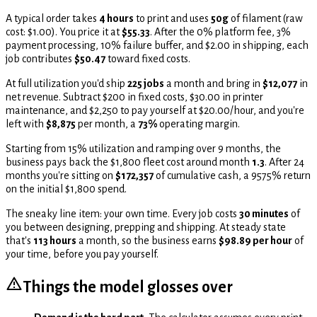
A typical order takes
4 hours
to print and uses
50g
of filament (raw
cost: $1.00). You price it at
$55.33
. After the 0% platform fee, 3%
payment processing, 10% failure buffer, and $2.00 in shipping, each
job contributes
$50.47
toward fixed costs.
At full utilization you'd ship
225 jobs
a month and bring in
$12,077
in
net revenue. Subtract $200 in fixed costs, $30.00 in printer
maintenance, and
$2,250 to pay yourself at $20.00/hour,
and you're
left with
$8,875
per month, a
73%
operating margin.
Starting from 15% utilization and ramping over 9 months,
the
business pays back the $1,800 fleet cost around month
1.3
. After 24
months you're sitting on
$172,357
of cumulative cash, a 9575% return
on the initial $1,800 spend.
The sneaky line item: your own time. Every job costs
30 minutes
of
you between designing, prepping and shipping. At steady state
that's
113 hours
a month, so the business earns
$98.89 per hour
of
your time, before you pay yourself.
Things the model glosses over