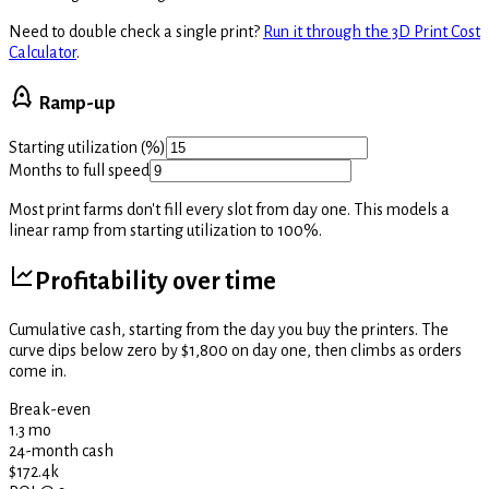
Need to double check a single print?
Run it through the 3D Print Cost
Calculator
.
Ramp-up
Starting utilization (%)
Months to full speed
Most print farms don't fill every slot from day one. This models a
linear ramp from starting utilization to 100%.
Profitability over time
Cumulative cash, starting from the day you buy the printers. The
curve dips below zero by $1,800 on day one, then climbs as orders
come in.
Break-even
1.3 mo
24-month cash
$172.4k