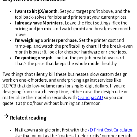
I want to hit $X/month.
Set your target profit above, and the
tool back-solves for jobs and printers at your current prices.
I already have N printers.
Leave the fleet settings, flex the
pricing and job mix, and watch profit and break-even month
move.
I'm weighing a printer purchase.
Set the printer cost and
ramp-up, and watch the profitability chart. If the break-even
month is past 18, look for cheaper hardware or richer jobs.
I'm quoting one job.
Look at the per-job breakdown card.
That's the price that keeps the whole model healthy.
Two things that silently kill these businesses: slow custom design
work on one-off orders, and underpricing against services like
JLCPCB that do low-volume runs for single-digit dollars. If you're
designing from scratch every time, either raise the design rate or
materialize the model in seconds with
GrandpaCAD
so you can
quote it at $100/hour without burning an afternoon.
Related reading
Nail down a single print first with the
3D Print Cost Calculator
.
Use that output as the "material + electricity" number per job