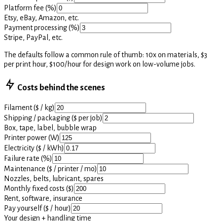
Platform fee (%)
Etsy, eBay, Amazon, etc.
Payment processing (%)
Stripe, PayPal, etc.
The defaults follow a common rule of thumb: 10x on materials, $3
per print hour, $100/hour for design work on low-volume jobs.
Costs behind the scenes
Filament ($ / kg)
Shipping / packaging ($ per job)
Box, tape, label, bubble wrap
Printer power (W)
Electricity ($ / kWh)
Failure rate (%)
Maintenance ($ / printer / mo)
Nozzles, belts, lubricant, spares
Monthly fixed costs ($)
Rent, software, insurance
Pay yourself ($ / hour)
Your design + handling time