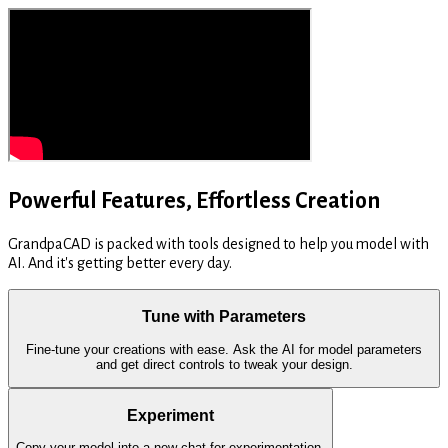
Powerful Features, Effortless Creation
GrandpaCAD is packed with tools designed to help you model with
AI. And it's getting better every day.
Tune with Parameters
Fine-tune your creations with ease. Ask the AI for model parameters
and get direct controls to tweak your design.
Experiment
Copy your model into a new chat for experimentation.