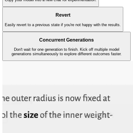
Revert
Easily revert to a previous state if you're not happy with the results.
Concurrent Generations
Don't wait for one generation to finish. Kick off multiple model
generations simultaneously to explore different outcomes faster.