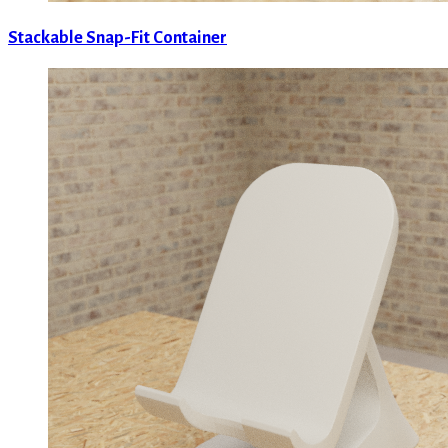
Stackable Snap-Fit Container