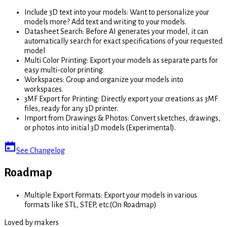
Include 3D text into your models
:
Want to personalize your
models more? Add text and writing to your models.
Datasheet Search
:
Before AI generates your model, it can
automatically search for exact specifications of your requested
model
Multi Color Printing
:
Export your models as separate parts for
easy multi-color printing.
Workspaces
:
Group and organize your models into
workspaces.
3MF Export for Printing
:
Directly export your creations as 3MF
files, ready for any 3D printer.
Import from Drawings & Photos
:
Convert sketches, drawings,
or photos into initial 3D models (Experimental).
See Changelog
Roadmap
Multiple Export Formats
:
Export your models in various
formats like STL, STEP, etc.
(
On Roadmap
)
Loved by makers