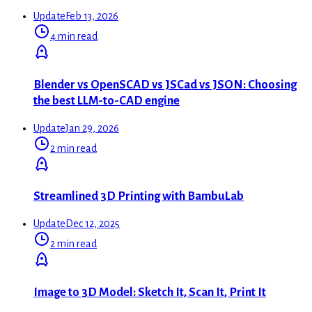
Update
Feb 13, 2026
4 min read
Blender vs OpenSCAD vs JSCad vs JSON: Choosing
the best LLM-to-CAD engine
Update
Jan 29, 2026
2 min read
Streamlined 3D Printing with BambuLab
Update
Dec 12, 2025
2 min read
Image to 3D Model: Sketch It, Scan It, Print It