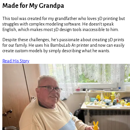
Made for My Grandpa
This tool was created for my grandfather who loves 3D printing but
struggles with complex modeling software. He doesn't speak
English, which makes most 3D design tools inaccessible to him.
Despite these challenges, he's passionate about creating 3D prints
for our family. He uses his BambuLab A1 printer and now can easily
create custom models by simply describing what he wants.
Read His Story