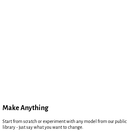
Thinking...
Make Anything
Start from scratch or experiment with any model from our public
library - just say what you want to change.