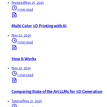
Featured
Nov 25, 2025
3 min read
Multi Color 3D Printing with AI
Nov 24, 2025
3 min read
How It Works
Nov 22, 2025
5 min read
Comparing State of the Art LLMs for 3D Generation
Tutorial
Nov 21, 2025