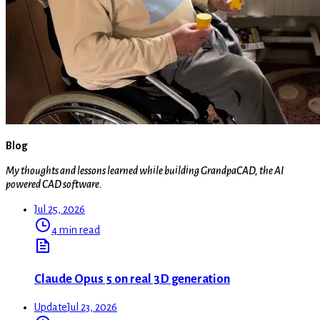
Blog
My thoughts and lessons learned while building GrandpaCAD, the AI
powered CAD software.
Jul 25, 2026
4 min read
Claude Opus 5 on real 3D generation
Update
Jul 23, 2026