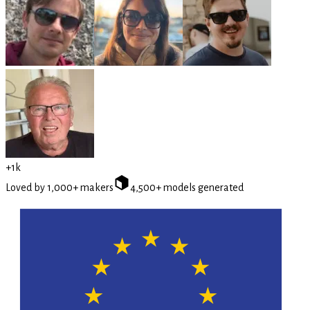
+1k
Loved by 1,000+ makers
4,500+ models generated