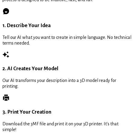
1. Describe Your Idea
Tell our AI what you want to create in simple language. No technical
terms needed.
2. AI Creates Your Model
Our AI transforms your description into a 3D model ready for
printing.
3. Print Your Creation
Download the 3MF file and print it on your 3D printer. It's that
simple!