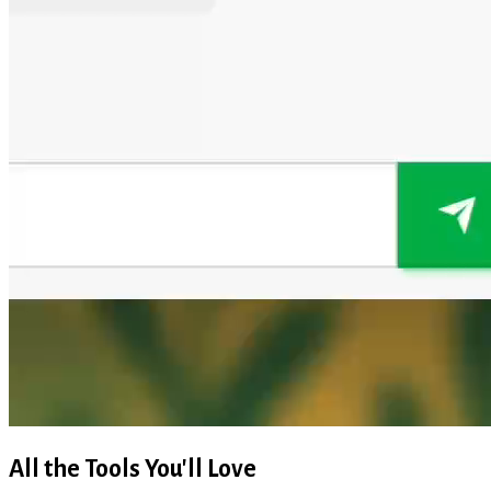
All the Tools You'll Love