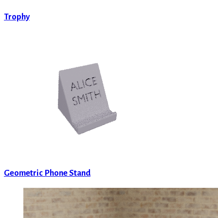
Trophy
Geometric Phone Stand