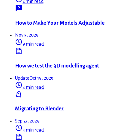
2 min read
How to Make Your Models Adjustable
Nov 5, 2025
9 min read
How we test the 3D modelling agent
Update
Oct 19, 2025
4 min read
Migrating to Blender
Sep 23, 2025
4 min read