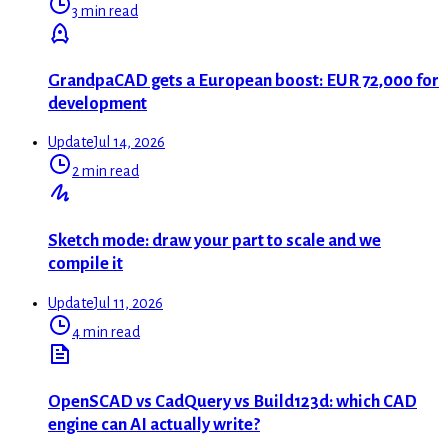
3 min read
GrandpaCAD gets a European boost: EUR 72,000 for
development
Update
Jul 14, 2026
2 min read
Sketch mode: draw your part to scale and we
compile it
Update
Jul 11, 2026
4 min read
OpenSCAD vs CadQuery vs Build123d: which CAD
engine can AI actually write?