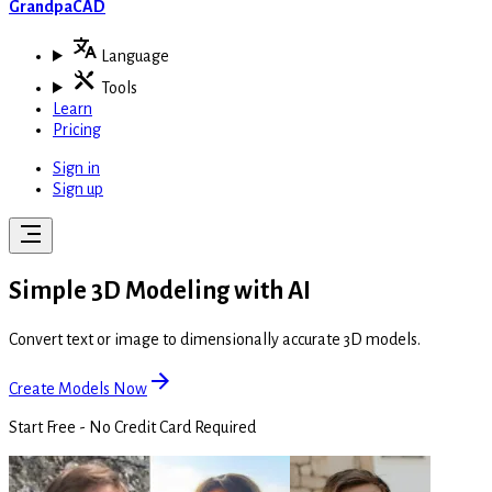
GrandpaCAD
Language
Tools
Learn
Pricing
Sign in
Sign up
Simple 3D Modeling with AI
Convert text or image to dimensionally accurate 3D models.
Create Models Now
Start Free - No Credit Card Required