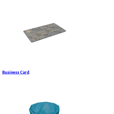
Business Card