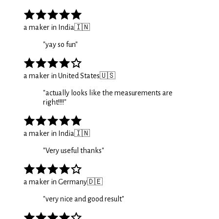
a maker in India
🇮🇳
"
yay so fun
"
a maker in United States
🇺🇸
"
actually looks like the measurements are
right!!!!
"
a maker in India
🇮🇳
"
Very useful thanks
"
a maker in Germany
🇩🇪
"
very nice and good result
"