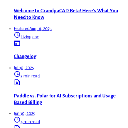
Welcome to GrandpaCAD Beta! Here's What You
Need to Know
Featured
Aug 16, 2025
Living doc
Changelog
Jul 30, 2025
5 min read
Paddle vs. Polar for AI Subscriptions and Usage
Based Billing
Jun 30, 2025
4 min read