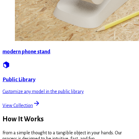
modern phone stand
Public Library
Customize any model in the public library
View Collection
How It Works
From a simple thought to a tangible object in your hands. Our
process is designed to be intuitive, fast, and fun.