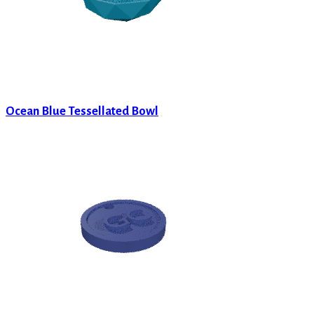
Ocean Blue Tessellated Bowl