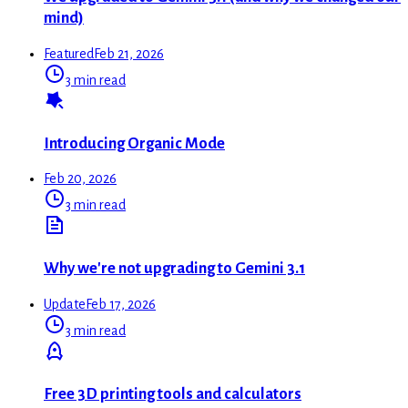
mind)
Featured
Feb 21, 2026
3 min read
Introducing Organic Mode
Feb 20, 2026
3 min read
Why we're not upgrading to Gemini 3.1
Update
Feb 17, 2026
3 min read
Free 3D printing tools and calculators