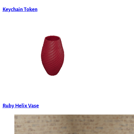
Keychain Token
Ruby Helix Vase