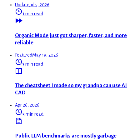
Update
Jul 5, 2026
1 min read
Organic Mode just got sharper, faster, and more
reliable
Featured
May 19, 2026
3 min read
The cheatsheet I made so my grandpa can use AI
CAD
Apr 26, 2026
5 min read
Public LLM benchmarks are mostly garbage