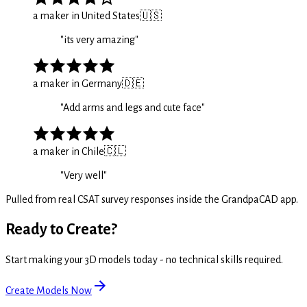
a maker in United States
🇺🇸
"
its very amazing
"
a maker in Germany
🇩🇪
"
Add arms and legs and cute face
"
a maker in Chile
🇨🇱
"
Very well
"
Pulled from real CSAT survey responses inside the GrandpaCAD app.
Ready to Create?
Start making your 3D models today - no technical skills required.
Create Models Now