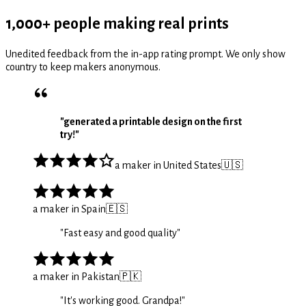
1,000+ people making real prints
Unedited feedback from the in-app rating prompt. We only show
country to keep makers anonymous.
"
generated a printable design on the first
try!
"
a maker in United States
🇺🇸
a maker in Spain
🇪🇸
"
Fast easy and good quality
"
a maker in Pakistan
🇵🇰
"
It's working good. Grandpa!
"