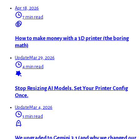
Apr 18, 2026
7 min read
How to make money with a 3D printer (the boring
math)
Update
Mar 29, 2026
4 min read
Stop Resizing AI Models. Set Your Printer Config
Once.
Update
Mar 4, 2026
3 min read
We upgraded to Gemini 3.1 (and why we changed our