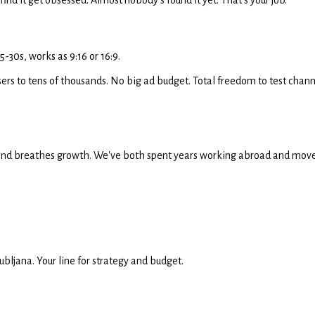
-30s, works as 9:16 or 16:9.
ers to tens of thousands. No big ad budget. Total freedom to test channe
es and breathes growth. We've both spent years working abroad and moved to
bljana. Your line for strategy and budget.