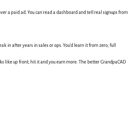
ver a paid ad. You can read a dashboard and tell real signups from
ak in after years in sales or ops. You'd learn it from zero, full
 like up front; hit it and you earn more. The better GrandpaCAD