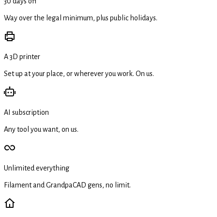
30 days off
Way over the legal minimum, plus public holidays.
A 3D printer
Set up at your place, or wherever you work. On us.
AI subscription
Any tool you want, on us.
Unlimited everything
Filament and GrandpaCAD gens, no limit.