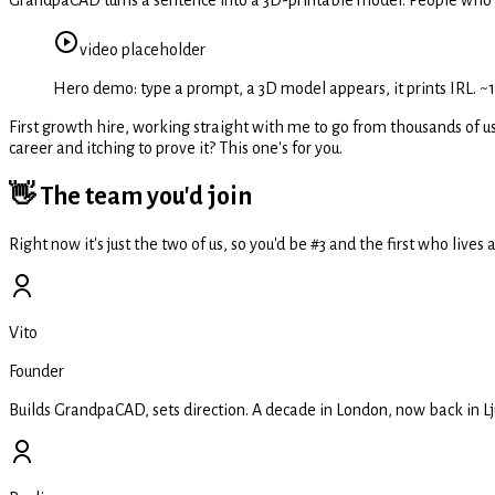
video
placeholder
Hero demo: type a prompt, a 3D model appears, it prints IRL. ~15
First growth hire, working straight with me to go from thousands of us
career and itching to prove it? This one's for you.
👋 The team you'd join
Right now it's just the two of us, so you'd be #3 and the first who liv
Vito
Founder
Builds GrandpaCAD, sets direction. A decade in London, now back in Lju