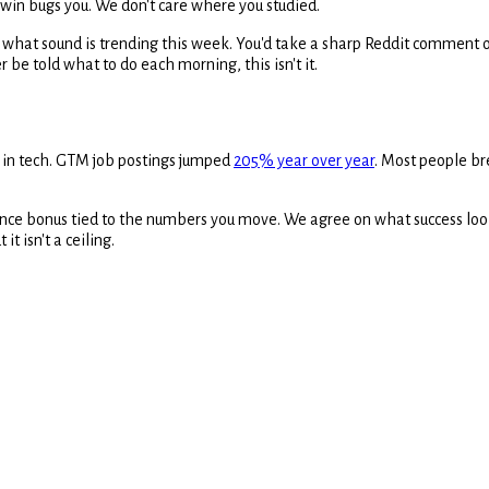
o win bugs you. We don't care where you studied.
w what sound is trending this week. You'd take a sharp Reddit comment o
r be told what to do each morning, this isn't it.
 in tech. GTM job postings jumped
205% year over year
. Most people bre
ce bonus tied to the numbers you move. We agree on what success looks
it isn't a ceiling.