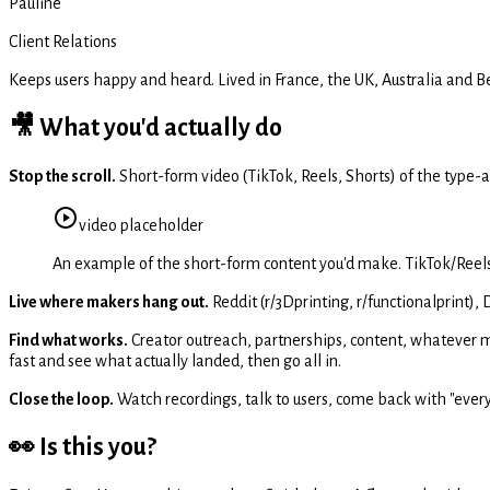
Pauline
Client Relations
Keeps users happy and heard. Lived in France, the UK, Australia and 
🎥 What you'd actually do
Stop the scroll.
Short-form video (TikTok, Reels, Shorts) of the type-
video
placeholder
An example of the short-form content you'd make. TikTok/Reels 
Live where makers hang out.
Reddit (r/3Dprinting, r/functionalprint),
Find what works.
Creator outreach, partnerships, content, whatever mo
fast and see what actually landed, then go all in.
Close the loop.
Watch recordings, talk to users, come back with "everyone
👀 Is this you?