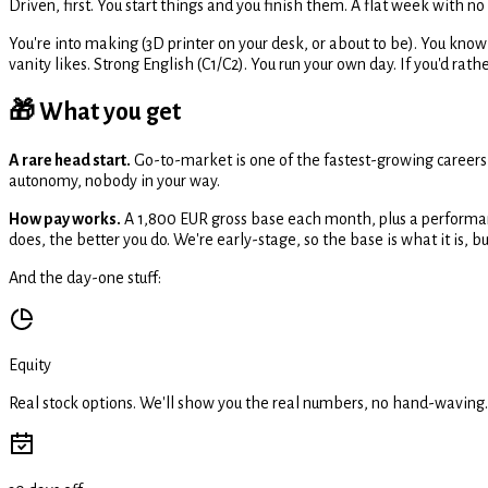
Driven, first. You start things and you finish them. A flat week with n
You're into making (3D printer on your desk, or about to be). You kno
vanity likes. Strong English (C1/C2). You run your own day. If you'd rathe
🎁 What you get
A rare head start.
Go-to-market is one of the fastest-growing careers
autonomy, nobody in your way.
How pay works.
A 1,800 EUR gross base each month, plus a performan
does, the better you do. We're early-stage, so the base is what it is, but 
And the day-one stuff:
Equity
Real stock options. We'll show you the real numbers, no hand-waving.