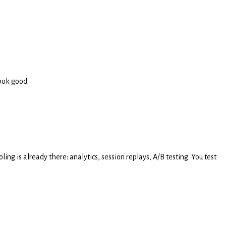
ook good.
g is already there: analytics, session replays, A/B testing. You test