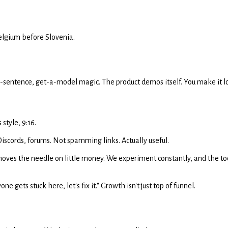
Belgium before Slovenia.
a-sentence, get-a-model magic. The product demos itself. You make it l
style, 9:16.
 Discords, forums. Not spamming links. Actually useful.
ves the needle on little money. We experiment constantly, and the toolin
 gets stuck here, let's fix it." Growth isn't just top of funnel.