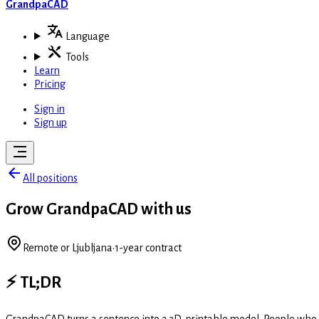
GrandpaCAD
Language
Tools
Learn
Pricing
Sign in
Sign up
All positions
Grow GrandpaCAD with us
Remote or Ljubljana
·
1-year contract
⚡ TL;DR
GrandpaCAD turns a sentence into a 3D-printable model. People who fin