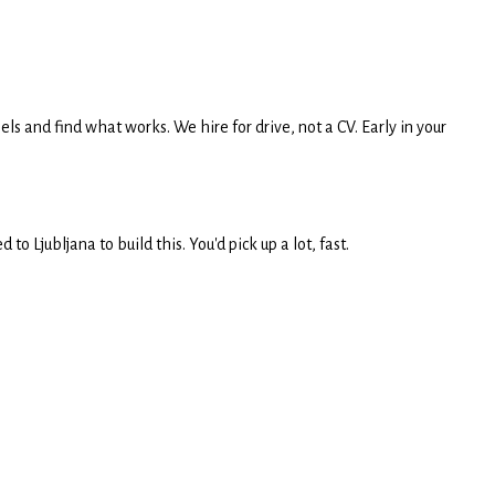
ls and find what works. We hire for drive, not a CV. Early in your
 Ljubljana to build this. You'd pick up a lot, fast.