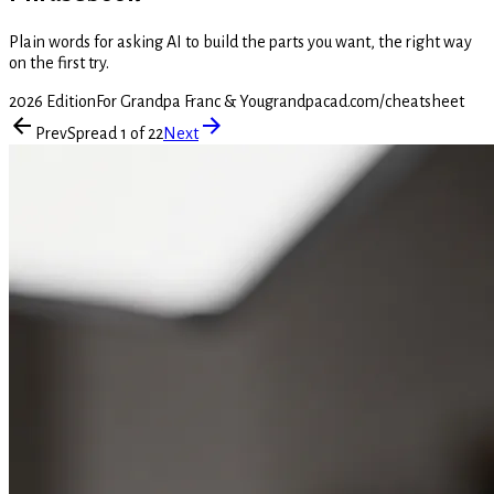
Plain words for asking AI to build the parts you want, the right way
on the first try.
2026 Edition
For Grandpa Franc & You
grandpacad.com/cheatsheet
Prev
Spread 1 of 22
Next