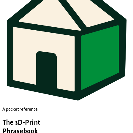
A pocket reference
The 3D‑Print
Phrasebook