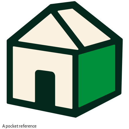
A pocket reference