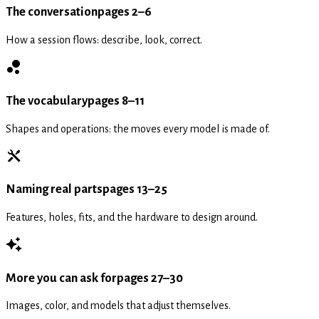
The conversation
pages 2–6
How a session flows: describe, look, correct.
The vocabulary
pages 8–11
Shapes and operations: the moves every model is made of.
Naming real parts
pages 13–25
Features, holes, fits, and the hardware to design around.
More you can ask for
pages 27–30
Images, color, and models that adjust themselves.