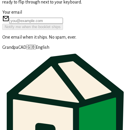
ready to flip through next to your keyboard.
Your email
Notify me when the booklet ships
One email when it ships. No spam, ever.
GrandpaCAD
🇬🇧
English