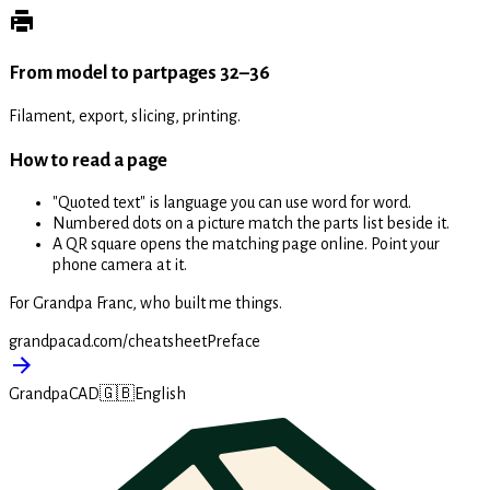
From model to part
pages 32–36
Filament, export, slicing, printing.
How to read a page
"Quoted text" is language you can use word for word.
Numbered dots on a picture match the parts list beside it.
A QR square opens the matching page online. Point your
phone camera at it.
For Grandpa Franc, who built me things.
grandpacad.com/cheatsheet
Preface
GrandpaCAD
🇬🇧
English