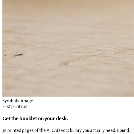
Symbolic image
First print run
Get the booklet on your desk.
36 printed pages of the AI CAD vocabulary you actually need. Bound,