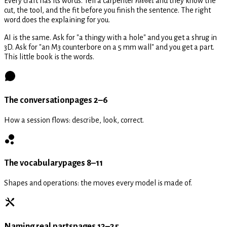
Every craft has its words. Tell a carpenter
rabbet
and they know the
cut, the tool, and the fit before you finish the sentence. The right
word does the explaining for you.
AI is the same. Ask for "a thingy with a hole" and you get a shrug in
3D. Ask for "an M3 counterbore on a 5 mm wall" and you get a part.
This little book is the words.
The conversation
pages 2–6
How a session flows: describe, look, correct.
The vocabulary
pages 8–11
Shapes and operations: the moves every model is made of.
Naming real parts
pages 13–25