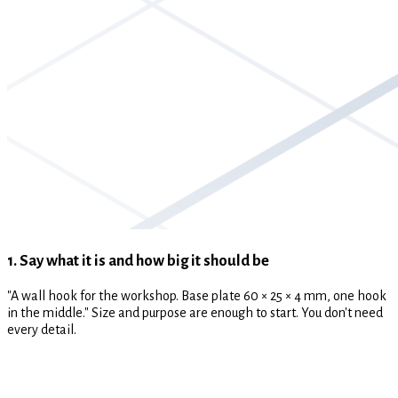
1. Say what it is and how big it should be
"A wall hook for the workshop. Base plate 60 × 25 × 4 mm, one hook
in the middle." Size and purpose are enough to start. You don't need
every detail.