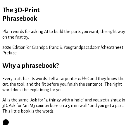
The 3D‑Print
Phrasebook
Plain words for asking AI to build the parts you want, the right way
on the first try.
2026 Edition
For Grandpa Franc & You
grandpacad.com/cheatsheet
Preface
Why a phrasebook?
Every craft has its words. Tell a carpenter
rabbet
and they know the
cut, the tool, and the fit before you finish the sentence. The right
word does the explaining for you.
AI is the same. Ask for "a thingy with a hole" and you get a shrug in
3D. Ask for "an M3 counterbore on a 5 mm wall" and you get a part.
This little book is the words.