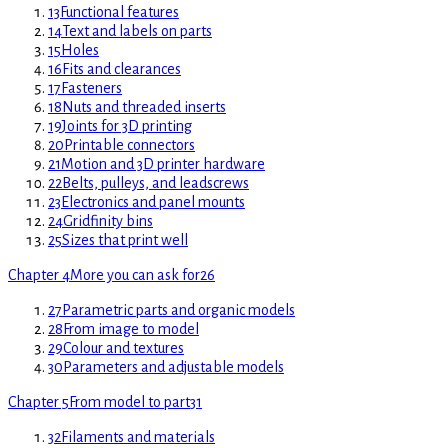
13
Functional features
14
Text and labels on parts
15
Holes
16
Fits and clearances
17
Fasteners
18
Nuts and threaded inserts
19
Joints for 3D printing
20
Printable connectors
21
Motion and 3D printer hardware
22
Belts, pulleys, and leadscrews
23
Electronics and panel mounts
24
Gridfinity bins
25
Sizes that print well
Chapter 4
More you can ask for
26
27
Parametric parts and organic models
28
From image to model
29
Colour and textures
30
Parameters and adjustable models
Chapter 5
From model to part
31
32
Filaments and materials