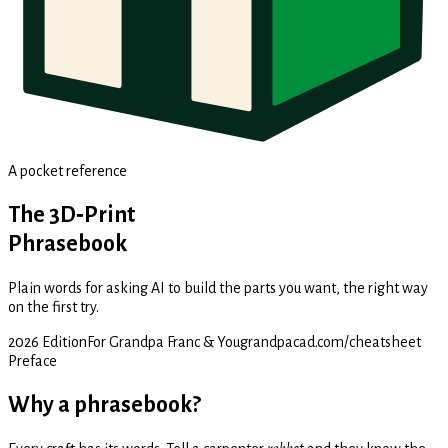
A pocket reference
The 3D‑Print
Phrasebook
Plain words for asking AI to build the parts you want, the right way
on the first try.
2026 Edition
For Grandpa Franc & You
grandpacad.com/cheatsheet
Preface
Why a phrasebook?