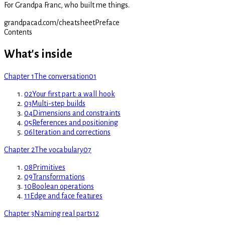
For Grandpa Franc, who built me things.
grandpacad.com/cheatsheet
Preface
Contents
What's inside
Chapter 1
The conversation
01
02
Your first part: a wall hook
03
Multi-step builds
04
Dimensions and constraints
05
References and positioning
06
Iteration and corrections
Chapter 2
The vocabulary
07
08
Primitives
09
Transformations
10
Boolean operations
11
Edge and face features
Chapter 3
Naming real parts
12