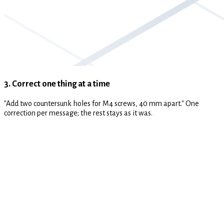
3. Correct one thing at a time
"Add two countersunk holes for M4 screws, 40 mm apart." One
correction per message; the rest stays as it was.