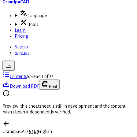
GrandpaCAD
Language
Tools
Learn
Pricing
Sign in
Sign up
Contents
Spread 1 of 22
Download PDF
Print
Preview: this cheatsheet is still in development and the content
hasn't been independently verified.
GrandpaCAD
🇬🇧
English