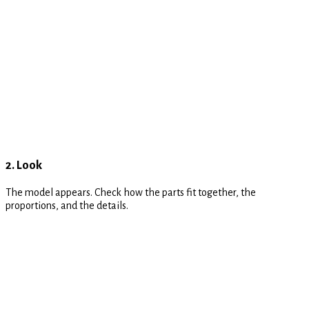
2. Look
The model appears. Check how the parts fit together, the
proportions, and the details.