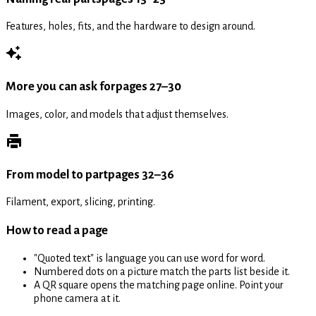
Features, holes, fits, and the hardware to design around.
More you can ask for
pages 27–30
Images, color, and models that adjust themselves.
From model to part
pages 32–36
Filament, export, slicing, printing.
How to read a page
"Quoted text" is language you can use word for word.
Numbered dots on a picture match the parts list beside it.
A QR square opens the matching page online. Point your
phone camera at it.