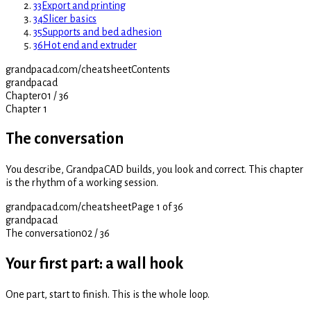
33
Export and printing
34
Slicer basics
35
Supports and bed adhesion
36
Hot end and extruder
grandpacad.com/cheatsheet
Contents
grandpacad
Chapter
01
/
36
Chapter 1
The conversation
You describe, GrandpaCAD builds, you look and correct. This chapter
is the rhythm of a working session.
grandpacad.com/cheatsheet
Page 1 of 36
grandpacad
The conversation
02
/
36
Your first part: a wall hook
One part, start to finish. This is the whole loop.