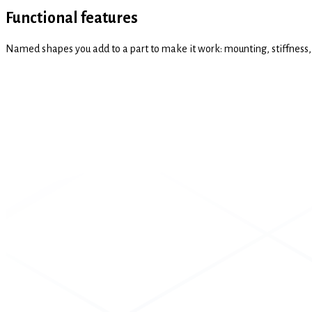
Functional features
Named shapes you add to a part to make it work: mounting, stiffness, s