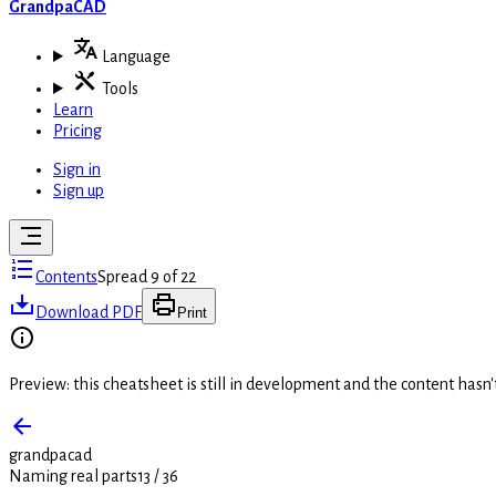
GrandpaCAD
Language
Tools
Learn
Pricing
Sign in
Sign up
Contents
Spread 9 of 22
Download PDF
Print
Preview: this cheatsheet is still in development and the content hasn
grandpacad
Naming real parts
13
/
36