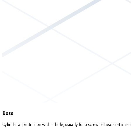
Boss
Cylindrical protrusion with a hole, usually for a screw or heat-set inse