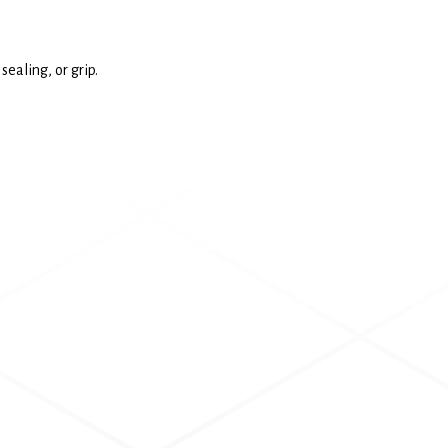
ealing, or grip.