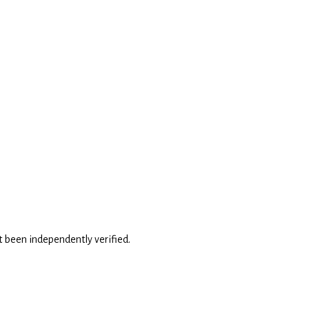
't been independently verified.