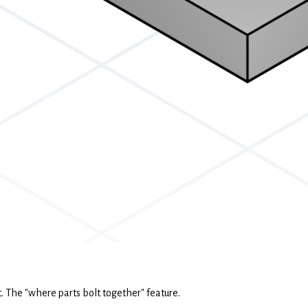
rt. The "where parts bolt together" feature.