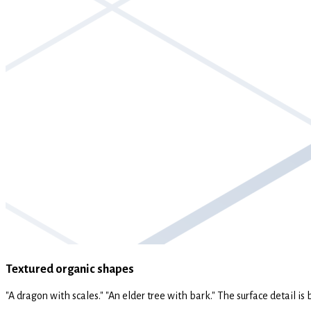
Textured organic shapes
"A dragon with scales." "An elder tree with bark." The surface detail is