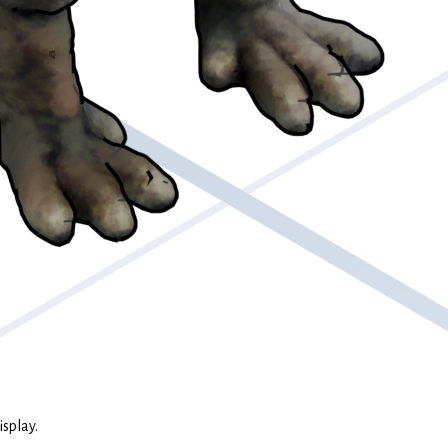
isplay.