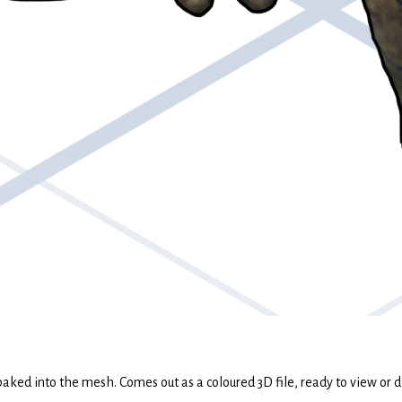
 baked into the mesh. Comes out as a coloured 3D file, ready to view or d