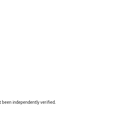
't been independently verified.