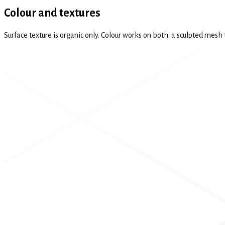
Colour and textures
Surface texture is organic only. Colour works on both: a sculpted mesh