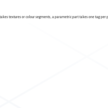
 takes textures or colour segments, a parametric part takes one tag per p