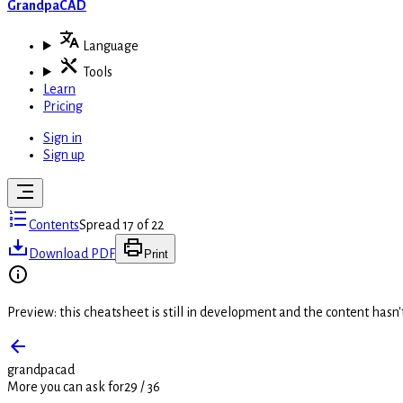
GrandpaCAD
Language
Tools
Learn
Pricing
Sign in
Sign up
Contents
Spread 17 of 22
Download PDF
Print
Preview: this cheatsheet is still in development and the content hasn
grandpacad
More you can ask for
29
/
36