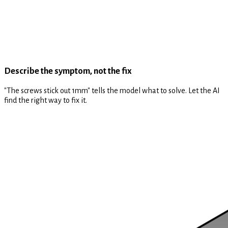
Describe the symptom, not the fix
"The screws stick out 1mm" tells the model what to solve. Let the AI
find the right way to fix it.