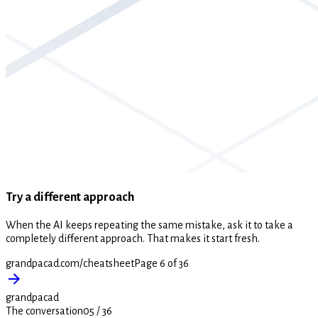
Try a different approach
When the AI keeps repeating the same mistake, ask it to take a
completely different approach. That makes it start fresh.
grandpacad.com/cheatsheet
Page 6 of 36
grandpacad
The conversation
05
/
36