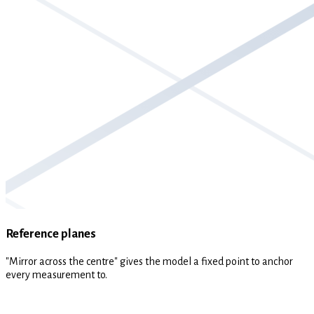
Reference planes
"Mirror across the centre" gives the model a fixed point to anchor
every measurement to.