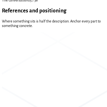
The conversation
05
/
36
References and positioning
Where something sits is half the description. Anchor every part to
something concrete.