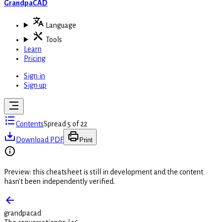
GrandpaCAD
Language
Tools
Learn
Pricing
Sign in
Sign up
Contents
Spread 5 of 22
Download PDF
Print
Preview: this cheatsheet is still in development and the content
hasn't been independently verified.
grandpacad