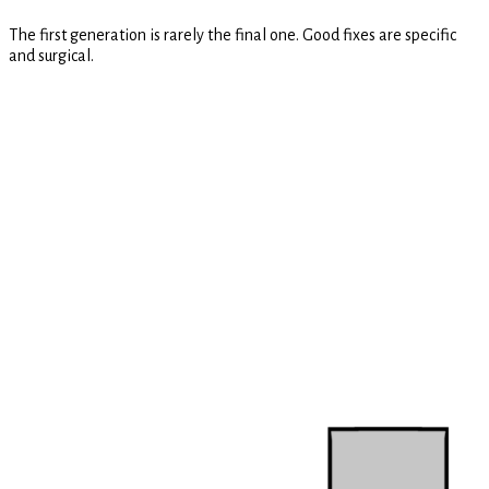
The first generation is rarely the final one. Good fixes are specific
and surgical.