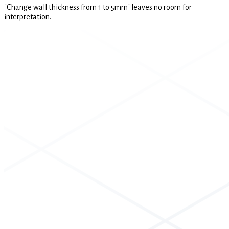
"Change wall thickness from 1 to 5mm" leaves no room for
interpretation.