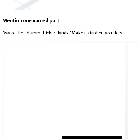
Mention one named part
"Make the lid 2mm thicker" lands. "Make it sturdier" wanders.