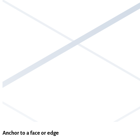
Anchor to a face or edge