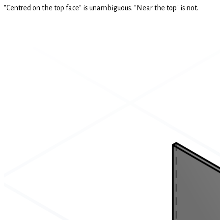
"Centred on the top face" is unambiguous. "Near the top" is not.