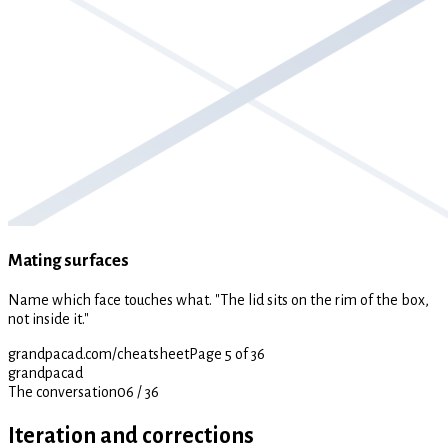
Mating surfaces
Name which face touches what. "The lid sits on the rim of the box,
not inside it."
grandpacad.com/cheatsheet
Page 5 of 36
grandpacad
The conversation
06
/
36
Iteration and corrections