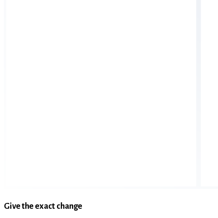
Give the exact change