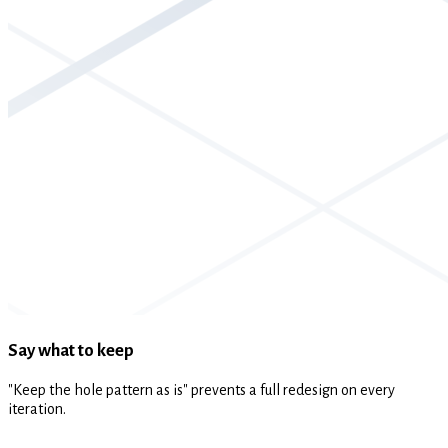
Say what to keep
"Keep the hole pattern as is" prevents a full redesign on every
iteration.