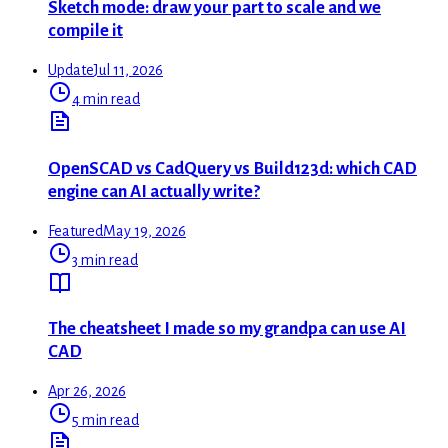
Sketch mode: draw your part to scale and we
compile it
Update
Jul 11, 2026
4 min read
OpenSCAD vs CadQuery vs Build123d: which CAD
engine can AI actually write?
Featured
May 19, 2026
3 min read
The cheatsheet I made so my grandpa can use AI
CAD
Apr 26, 2026
5 min read