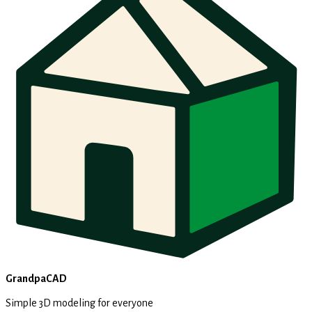
GrandpaCAD
Simple 3D modeling for everyone