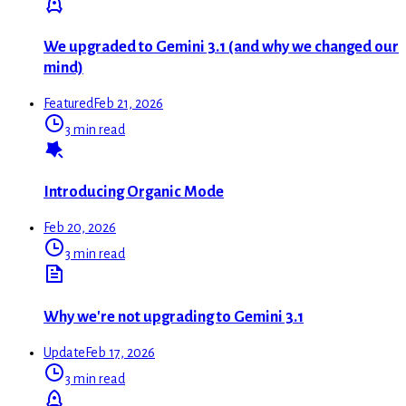
We upgraded to Gemini 3.1 (and why we changed our
mind)
Featured
Feb 21, 2026
3 min read
Introducing Organic Mode
Feb 20, 2026
3 min read
Why we're not upgrading to Gemini 3.1
Update
Feb 17, 2026
3 min read