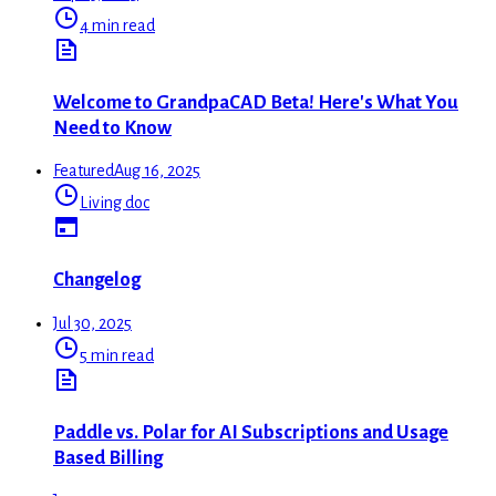
4 min read
Welcome to GrandpaCAD Beta! Here's What You
Need to Know
Featured
Aug 16, 2025
Living doc
Changelog
Jul 30, 2025
5 min read
Paddle vs. Polar for AI Subscriptions and Usage
Based Billing