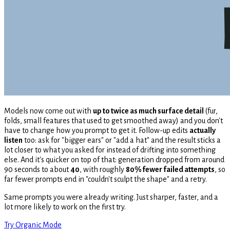
Models now come out with
up to twice as much surface detail
(fur,
folds, small features that used to get smoothed away) and you don't
have to change how you prompt to get it. Follow-up edits
actually
listen
too: ask for "bigger ears" or "add a hat" and the result sticks a
lot closer to what you asked for instead of drifting into something
else. And it's quicker on top of that: generation dropped from around
90 seconds to about
40
, with roughly
80% fewer failed attempts
, so
far fewer prompts end in "couldn't sculpt the shape" and a retry.
Same prompts you were already writing. Just sharper, faster, and a
lot more likely to work on the first try.
Try Organic Mode