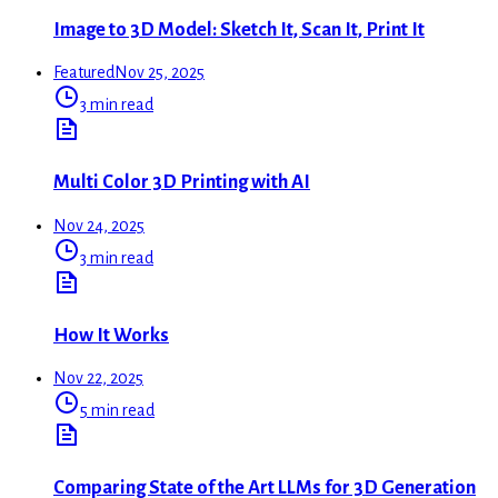
Image to 3D Model: Sketch It, Scan It, Print It
Featured
Nov 25, 2025
3 min read
Multi Color 3D Printing with AI
Nov 24, 2025
3 min read
How It Works
Nov 22, 2025
5 min read
Comparing State of the Art LLMs for 3D Generation