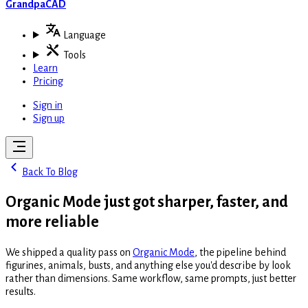
GrandpaCAD
Language
Tools
Learn
Pricing
Sign in
Sign up
Back To Blog
Organic Mode just got sharper, faster, and
more reliable
We shipped a quality pass on
Organic Mode
, the pipeline behind
figurines, animals, busts, and anything else you'd describe by look
rather than dimensions. Same workflow, same prompts, just better
results.